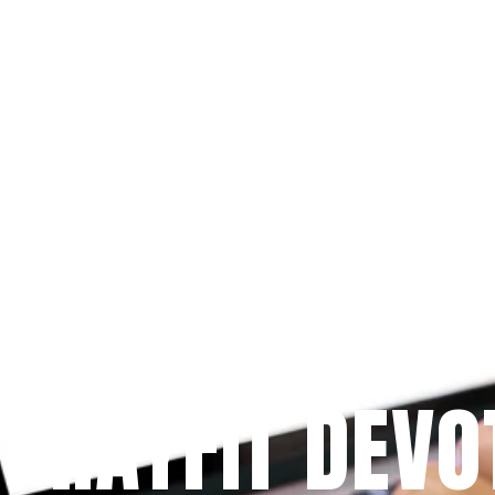
Since 2009
 PRAYFIT DEVO