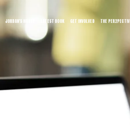
JORDAN'S HOUSE
LATEST BOOK
GET INVOLVED
THE PER2PECTIV