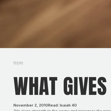
11/1/10
WHAT GIVES
November 2, 2010Read: Isaiah 40