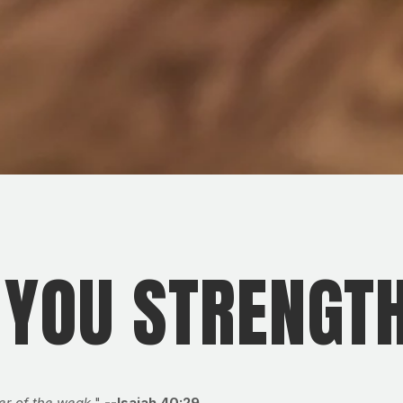
 YOU STRENGT