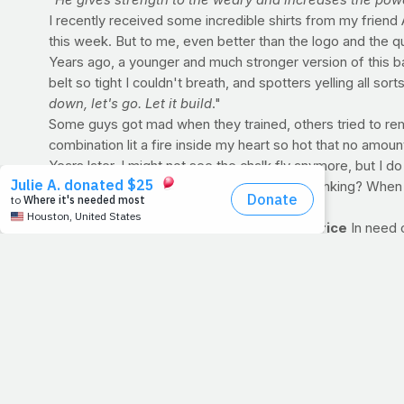
"He gives strength to the weary and increases the pow
I recently received some incredible shirts from my frien
this week. But to me, even better than the logo and the qual
Years ago, a younger and much stronger version of this bald
belt so tight I couldn't breath, and spotters yelling all s
down, let's go. Let it build
."
Some guys got mad when they trained, others tried to rem
combination lit a fire inside my heart so hot that no amou
Years later, I might not see the chalk fly anymore, but I do
loved, I can conquer this day
", what am I thinking? When
PRAYFIT RECIPE OF THE WEEK: Cheesy rice
In need 
Cheesy Rice
Serves 6
Ingredients: 1 cup brown rice, dry 2 cups water 2 table
1 teaspoon red chili sauce (such as Sriracha Chili Sauc
onion 2 tablespoons chopped cilantro
Directions: In a 3-quart saucepan or dutch oven, combine r
combine canola oil, spice mix, lemon juice, chili sauce and
Add green onion and cilantro, toss gently and serve.
Nutrition Info (per 2/3 cup serving): Calories: 189 Fat: 6