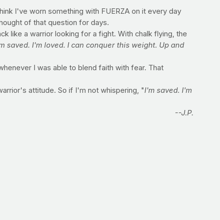
 think I've worn something with FUERZA on it every day
thought of that question for days.
like a warrior looking for a fight. With chalk flying, the
'm saved. I'm loved. I can conquer this weight. Up and
enever I was able to blend faith with fear. That
arrior's attitude. So if I'm not whispering, "
I'm saved. I'm
--J.P.
n recommended) 1 tablespoon freshly squeezed lemon juice
fat shredded cheddar cheese 2 tablespoons chopped green
ntil rice is tender (about 30-35 minutes). In a small bowl
peas, canola oil mixture and cheese. Stir well to combine.
ms Sodium: 95 milligrams Cholesterol: 2 milligrams Fiber: 2