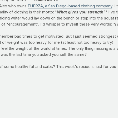
er of the weak.
"
--Isaiah 40:29
d Alex who owns
FUERZA, a San Diego-based clothing company
. I
ity of clothing is their motto: "
What gives you strength
?
" I've 
ing writer would lay down on the bench or step into the squat rack 
orts of "encouragement", I'd whisper to myself these very words: "
I
ember bad times to get motivated. But I just seemed strongest wh
nt of weight was too heavy for me (at least not too heavy to try).
 feel the weight of the world at times. The only thing missing is a w
 was the last time you asked yourself the same?
of some healthy fat and carbs? This week's recipe is just for you
spoons canola oil 2 packets Latin spice mix seasoning (Goya Sazo
e) ¼ teaspoon kosher salt 1 ½ cups frozen green peas ½ cup low 
ice and water. Bring to a boil, cover and reduce heat and simmer u
 salt; stir to combine and set aside. When the rice is cooked, add 
 grams Saturated Fat: 1 gram Protein: 6 grams Carbohydrate: 27 gra