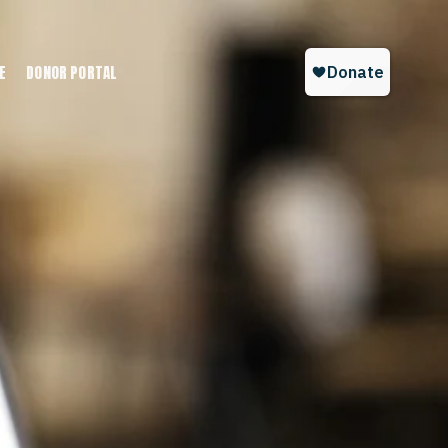
E
DONOR PORTAL