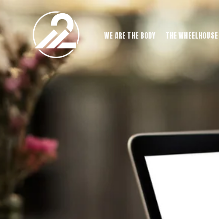
WE ARE THE BODY
THE WHEELHOUSE