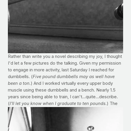
Rather than write you a novel describing my joy, I thought
I'd let a few pictures do the talking. Given my permission
to engage in more activity, last Saturday I reached for
dumbbells. (
Five pound dumbbells may as well have
been a ton.
) And I worked virtually every upper body
muscle using these dumbbells and a bench. Nearly 1.5
years since being able to train, I can't...quite...describe.
(
I'll let you know when I graduate to ten pounds.
)
The