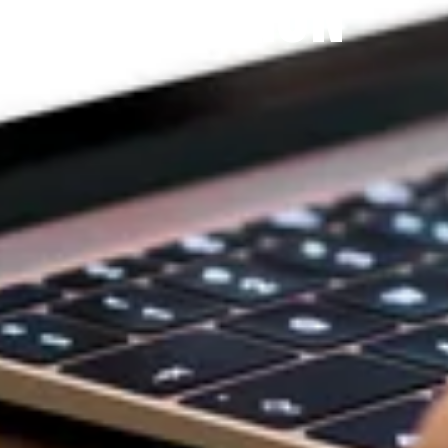
DEVOTION