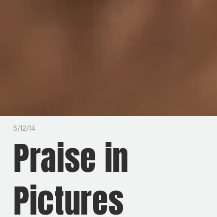
5/12/14
Praise in
Pictures