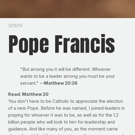
3/13/13
Pope Francis
"But among you it will be different. Whoever
wants to be a leader among you must be your
servant."
--Matthew 20:26
Read: Matthew 20
You don't have to be Catholic to appreciate the election
of a new Pope. Before he was named, I joined leaders in
praying for whoever it was to be, as well as for the 1.2
billion people who will look to him for leadership and
guidance. And like many of you, as the moment came