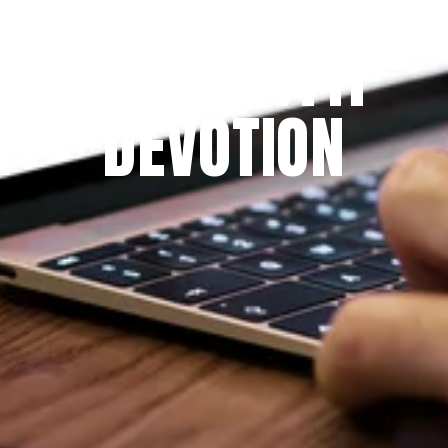
THE PRAYFIT 
DEVOTION