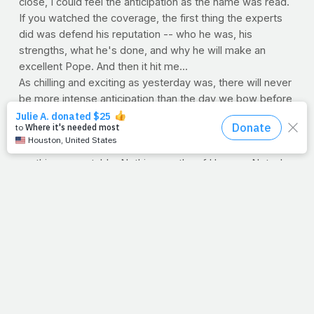
close, I could feel the anticipation as the name was read.
If you watched the coverage, the first thing the experts
did was defend his reputation -- who he was, his
strengths, what he's done, and why he will make an
excellent Pope. And then it hit me...
As chilling and exciting as yesterday was, there will never
be more intense anticipation than the day we bow before
Jesus. But friends, it won't be His reputation that needs
defending, it will be ours. And even if we string together
our best moments and grandest days, we won't have
anything acceptable. Nothing worthy of Heaven. Not who
we are, how we looked, our strengths, or what good
we've done. But in divine irony and grace, His reputation
will be our defense, as our lives are seen through His
blood.
So we want to wish a heartfelt congratulations to our dear
Catholic friends. May God bless Pope Francis and give
him wisdom and courage. May he teach grace above all.
His name was read, and it reminded me that someday
ours will be too.