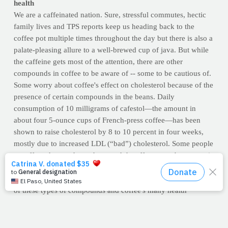
health
We are a caffeinated nation. Sure, stressful commutes, hectic
family lives and TPS reports keep us heading back to the
coffee pot multiple times throughout the day but there is also a
palate-pleasing allure to a well-brewed cup of java. But while
the caffeine gets most of the attention, there are other
compounds in coffee to be aware of -- some to be cautious of.
Some worry about coffee's effect on cholesterol because of the
presence of certain compounds in the beans. Daily
consumption of 10 milligrams of cafestol—the amount in
about four 5-ounce cups of French-press coffee—has been
shown to raise cholesterol by 8 to 10 percent in four weeks,
mostly due to increased LDL (“bad”) cholesterol. Some people
are affected more than others, and the effects may be greater in
those who have higher cholesterol to begin with.
Luckily, most American-style, drip coffee is practically devoid
of these types of compounds and coffee's many health
benefits, such as its powerful antioxidant content, may
outweigh the risks.
Read the full report from the University of
California (Berkeley) by clicking here.