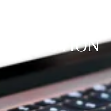
THE 
PRAYFIT 
DEVOTION