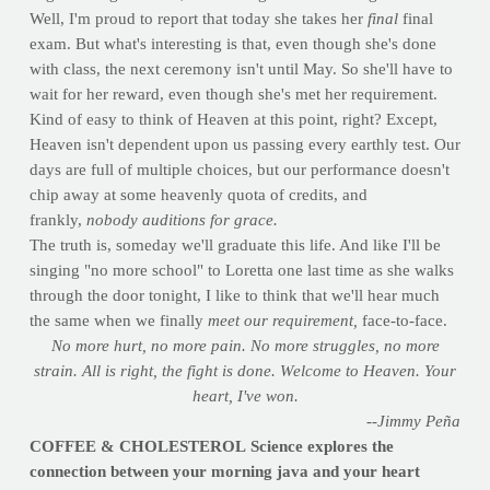
Well, I'm proud to report that today she takes her
final
final
exam. But what's interesting is that, even though she's done
with class, the next ceremony isn't until May. So she'll have to
wait for her reward, even though she's met her requirement.
Kind of easy to think of Heaven at this point, right? Except,
Heaven isn't dependent upon us passing every earthly test. Our
days are full of multiple choices, but our performance doesn't
chip away at some heavenly quota of credits, and
frankly,
nobody auditions for grace.
The truth is, someday we'll graduate this life. And like I'll be
singing "no more school" to Loretta one last time as she walks
through the door tonight, I like to think that we'll hear much
the same when we finally
meet our requirement,
face-to-face.
No more hurt, no more pain.
No more struggles, no more
strain. All is right, the fight is done. Welcome to Heaven. Your
heart, I've won.
--Jimmy Peña
COFFEE & CHOLESTEROL
Science explores the
connection between your morning java and your heart