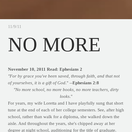
11/9/11
NO MORE
November 10, 2011
Read: Ephesians 2
"For by grace you've been saved, through faith, and that not
of yourselves, it is a gift of God
." --
Ephesians 2:8
"No more school, no more books, no more teachers, dirty
looks
."
For years, my wife Loretta and I have playfully sung that short
tune at the end of each of her college semesters. See, after high
school, rather than walk for a diploma, she walked down the
aisle. And throughout the years, she's chipped away at her
degree at night school, auditioning for the title of graduate.