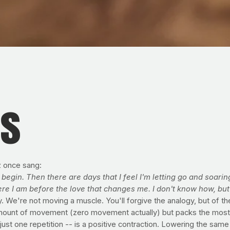
es
z once sang:
begin. Then there are days that I feel I'm letting go and soarin
here I am before the love that changes me. I don't know how, bu
. We're not moving a muscle. You'll forgive the analogy, but of th
t amount of movement (zero movement actually) but packs the most
just one repetition -- is a positive contraction. Lowering the sam