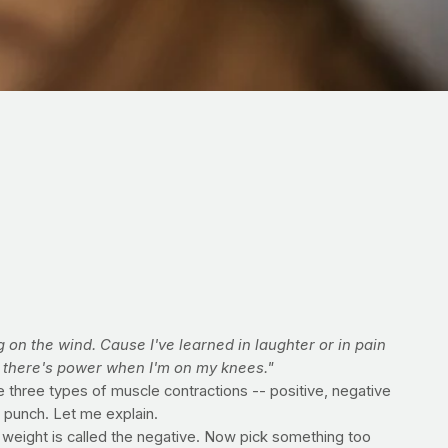
g on the wind. Cause I've learned in laughter or in pain
t there's power when I'm on my knees."
e three types of muscle contractions -- positive, negative
 punch. Let me explain.
e weight is called the negative. Now pick something too