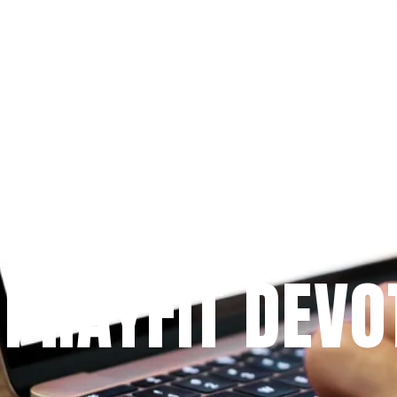
Since 2009
 PRAYFIT DEVO