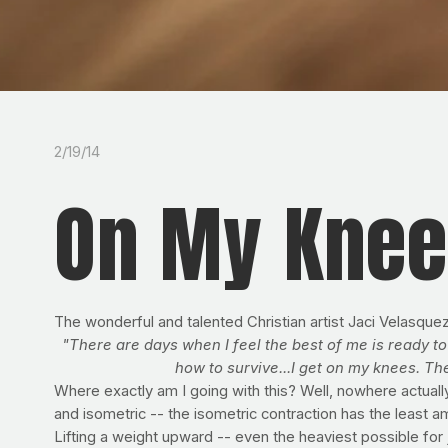
2/19/14
On My Kne
The wonderful and talented Christian artist Jaci Velasque
"There are days when I feel the best of me is ready to 
how to survive...I get on my knees. T
Where exactly am I going with this? Well, nowhere actually
and isometric -- the isometric contraction has the leas
Lifting a weight upward -- even the heaviest possible for 