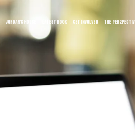
JORDAN'S HOUSE
LATEST BOOK
GET INVOLVED
THE PER2PECTIV