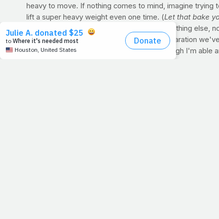
heavy to move. If nothing comes to mind, imagine trying t
lift a super heavy weight even one time. (
Let that bake y
than you can when you are
able
to move anything else, no
I thought of that yesterday when all the preparation we've 
other will generate a negative. But even though I'm able 
knees. There is no greater force than going to the Lord a
from spending time with my Savior. It changes me. I don
PRAYER WARRIORS:
Before your workout, whether you're 
beg you to let mine be one of them. Thanks guys.
DID YOU KNOW?
Speaking of muscle contractions, you c
you are during a positive one. I think that deserves an en