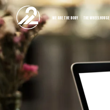
WE ARE THE BODY
THE WHEELHOUSE