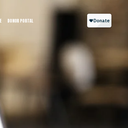
E
DONOR PORTAL