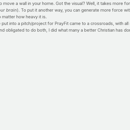
o move a wall in your home. Got the visual? Well, it takes more fo
our brain
). To put it another way, you can generate more force wi
 matter how heavy it is.
put into a pitch/project for PrayFit came to a crossroads, with all
and obligated to do both, I did what many a better Christian has 
nd not moving a muscle. Fact is, I can't lift enough weight, run e
't know how, but there's power when I'm on my knees.
a runner, lifter, swimmer, walker, please hit your knees today. I 
an withstand more weight negatively than you can positively. Mean
try. Anyone agree?