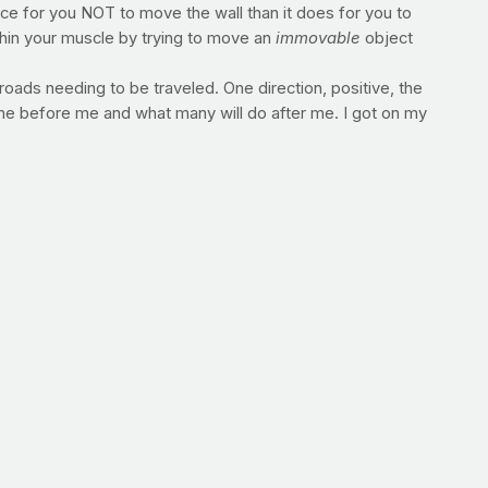
rce for you NOT to move the wall than it does for you to
thin your muscle by trying to move an
immovable
object
 roads needing to be traveled. One direction, positive, the
done before me and what many will do after me. I got on my
nough miles or swim enough laps to compare to what I get
--Jimmy Peña
covet your hearts. Of all the names that come to mind, I
ing, you're stronger during a negative contraction than