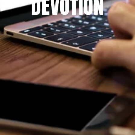
DEVOTION