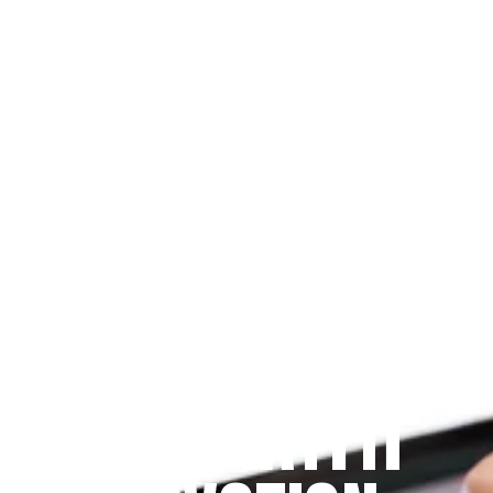
Since 2009
THE PRAYFIT 