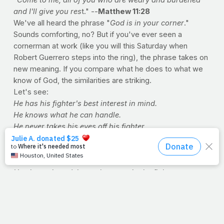
and I'll give you res
t." --
Matthew 11:28
We've all heard the phrase "
God is in your corner
."
Sounds comforting, no? But if you've ever seen a
cornerman at work (like you will this Saturday when
Robert Guerrero steps into the ring), the phrase takes on
new meaning. If you compare what he does to what we
know of God, the similarities are striking.
Let's see:
He has his fighter's best interest in mind.
He knows what he can handle.
He never takes his eyes off his fighter.
He knows his strengths and weaknesses.
He knows the opponent's strengths and weaknesses.
He treats his fighter's wounds.
He gives wise advice on how to win the fight.
He knows when his fighter's had enough.
Win or lose, he's always there to pick him up.
Now, compare all that to what a cornerman does.
Come to think of it, have you ever seen a fighter avoid his