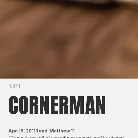
4/4/11
CORNERMAN
April 5, 2011Read: Matthew 11
"Come to me, all of you who are weary and burdened