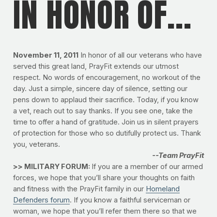
IN HONOR OF...
November 11, 2011
In honor of all our veterans who have
served this great land, PrayFit extends our utmost
respect. No words of encouragement, no workout of the
day. Just a simple, sincere day of silence, setting our
pens down to applaud their sacrifice. Today, if you know
a vet, reach out to say thanks. If you see one, take the
time to offer a hand of gratitude. Join us in silent prayers
of protection for those who so dutifully protect us. Thank
you, veterans.
--Team PrayFit
>> MILITARY FORUM:
If you are a member of our armed
forces, we hope that you’ll share your thoughts on faith
and fitness with the PrayFit family in our
Homeland
Defenders forum
. If you know a faithful serviceman or
woman, we hope that you’ll refer them there so that we