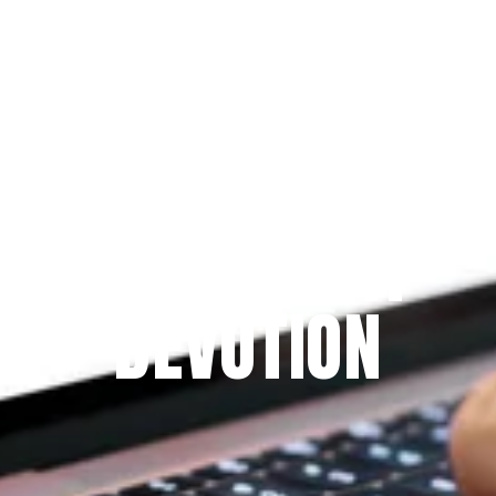
Since 2009
THE PRAYFIT 
DEVOTION