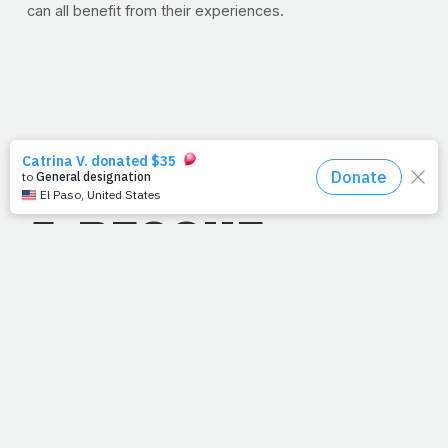
can all benefit from their experiences.
8/8/11
A RESCUE
MISSION
August 9, 2011
Read: Hebrews 9
"Without the
shedding of blood, there is no remission of s
in
." --