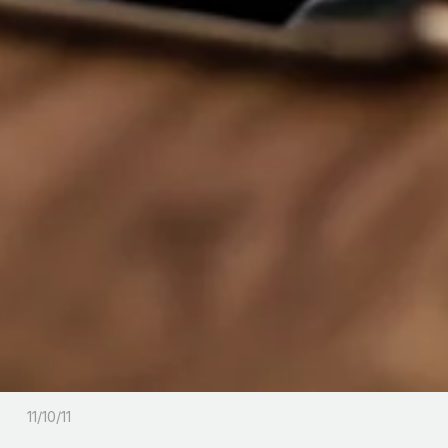
11/10/11