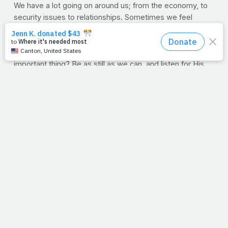
We have a lot going on around us; from the economy, to
security issues to relationships. Sometimes we feel
trapped, surrounded by the strange but familiar sounds of
a life we’ve chosen, asking scary questions like, “What if I
don’t get the job? What if I fail? What if?!” Yet the most
important thing? Be as still as we can, and listen for His
voice through the noise.
--J.P.
(VIDEO) RECIPE OF THE WEEK: Oatmeal Peanut
Butter Bars
A few weeks ago,
Dana Angelo White
gave us a delicious
recipe for breakfast bars, and many of you told us you
loved them. Well, here's an added treat: Dana
demonstrating how to make them in the kitchen! Take it
away Dana,and thanks for all you do at healthyeats.com,
The Food Network and for all of us here at PrayFit.com!
VIDEO: Oatmeal Peanut Butter Bars