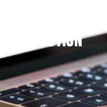
Since 2009
THE PRAYFIT 
DEVOTION