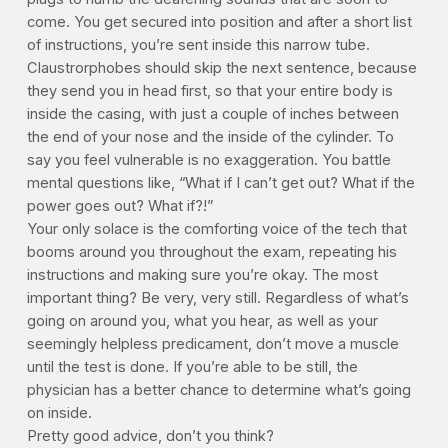
come. You get secured into position and after a short list
of instructions, you’re sent inside this narrow tube.
Claustrorphobes should skip the next sentence, because
they send you in head first, so that your entire body is
inside the casing, with just a couple of inches between
the end of your nose and the inside of the cylinder. To
say you feel vulnerable is no exaggeration. You battle
mental questions like, “What if I can’t get out? What if the
power goes out? What if?!”
Your only solace is the comforting voice of the tech that
booms around you throughout the exam, repeating his
instructions and making sure you’re okay. The most
important thing? Be very, very still. Regardless of what’s
going on around you, what you hear, as well as your
seemingly helpless predicament, don’t move a muscle
until the test is done. If you’re able to be still, the
physician has a better chance to determine what’s going
on inside.
Pretty good advice, don’t you think?