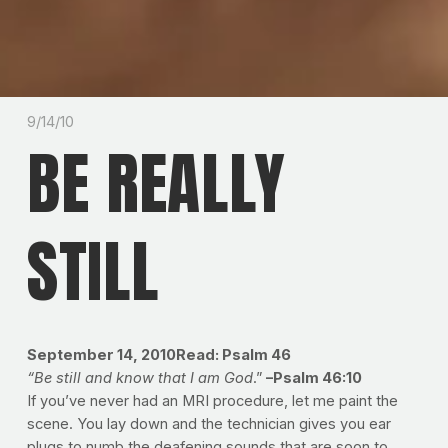
9/14/10
BE REALLY
STILL
September 14, 2010Read: Psalm 46
“Be still and know that I am God
.”
–Psalm 46:10
If you’ve never had an MRI procedure, let me paint the
scene. You lay down and the technician gives you ear
plugs to numb the deafening sounds that are soon to