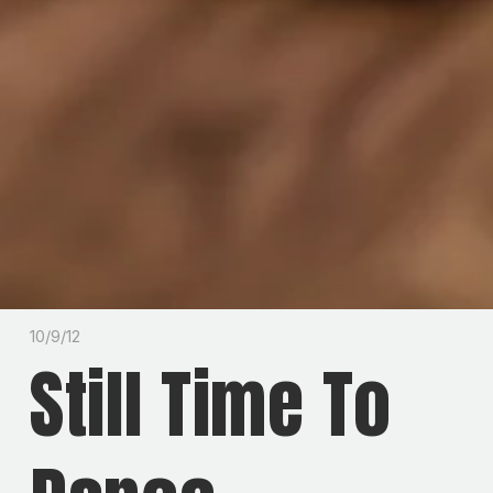
10/9/12
Still Time To