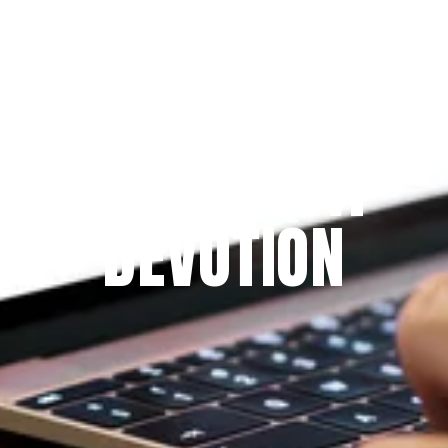
Since 2009
THE PRAYFIT 
DEVOTION