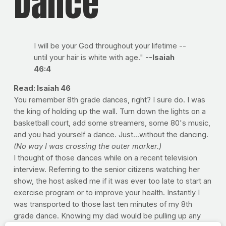
Dance
I will be your God throughout your lifetime --
until your hair is white with age."
--Isaiah
46:4
Read: Isaiah 46
You remember 8th grade dances, right? I sure do. I was
the king of holding up the wall. Turn down the lights on a
basketball court, add some streamers, some 80's music,
and you had yourself a dance. Just...without the dancing.
(No way I was crossing the outer marker.)
I thought of those dances while on a recent television
interview. Referring to the senior citizens watching her
show, the host asked me if it was ever too late to start an
exercise program or to improve your health. Instantly I
was transported to those last ten minutes of my 8th
grade dance. Knowing my dad would be pulling up any