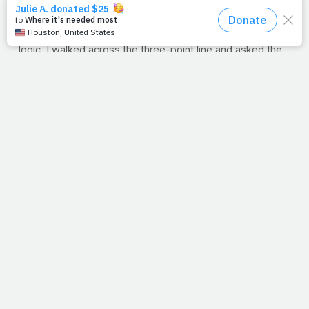
minute to get me, I knew I didn't have another minute to
spare. So I took a deep breath, swallowed any last drop
of moisture left in my throat
(gulp)
, and I defied 8th grade
logic. I walked across the three-point line and asked the
first girl I saw to dance. Best 10 minutes of the year for
me.
And that's my answer to the host's question. Our life and
our health are precious at
any
age. So if it's been a while
since you've exercised or even if you've never crossed
the outer marker, consider each sunrise the
upbeat
He's
playing for you. So get crazy. Defy logic and move those
arms and legs. Even if Daddy (Abba) says it's almost
time to go, it's not too late to ask, "
Can I have this
dance, for the rest of my life?
"
--Jimmy Peña
FAT-BURNING TIP: Train Hungry
Regardless of how long you've been exercising you have
probably heard about the concept of "empty-stomach
cardio." But it's not just lip service. Training while hungry -
- ideally before breakfast -- can help you lose more fat