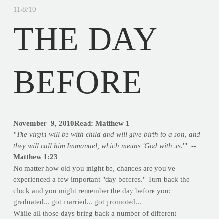
11/8/10
THE DAY
BEFORE
November 9, 2010Read: Matthew 1
"The virgin will be with child and will give birth to a son, and
they will call him Immanuel, which means 'God with us
.'"
--
Matthew 1:23
No matter how old you might be, chances are you've
experienced a few important "day befores." Turn back the
clock and you might remember the day before you:
graduated... got married... got promoted...
While all those days bring back a number of different