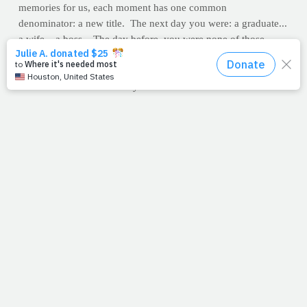
memories for us, each moment has one common
denominator: a new title. The next day you were: a graduate...
a wife... a boss... The day before, you were none of those.
Turn back the clock and we once knew God as Yahweh, Abba,
The Great I AM, and the Alpha & Omega. But then one day
God became: flesh... a baby... Immanuel...
Creation…meet creator. And once you meet Him, you'll never
be the same again either. You can bet your soul you'll be
different than you were...
the day before.
--J.P.
FAST FOOD: KIDS IN THE CROSSHAIRS
It may sound like hyperbole, or a scare tactic concocted by
those of us in the health industry who have taken a defensive
posture against obesity. But it is worth noting that the fast food
industry has ramped up its effort to attract more young people
to its establishments.
"In 2009 preschoolers saw 56% more ads for Subway, 21%
more ads for McDonald's and 9% more ads for Burger King,
compared with 2007," the story says. "Children age 6 to 11
saw even more: 59% more ads for Subway, 26% more for