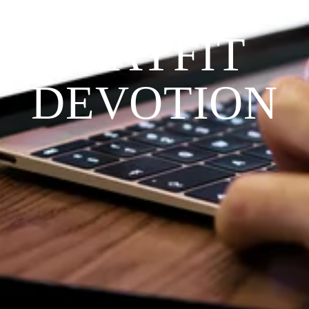
THE 
PRAYFIT 
DEVOTION