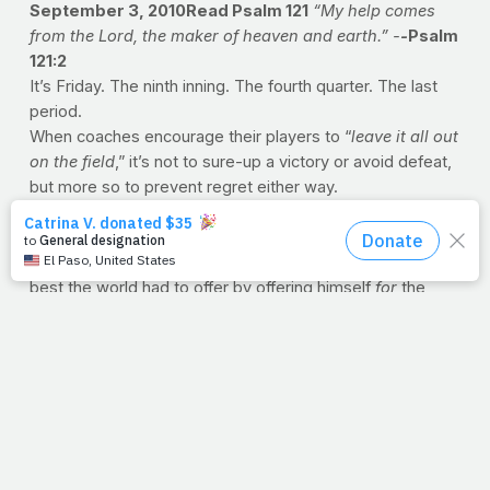
September 3, 2010Read Psalm 121
“My help comes
from the Lord, the maker of heaven and earth.” -
-
Psalm
121:2
It’s Friday. The ninth inning. The fourth quarter. The last
period.
When coaches encourage their players to “
leave it all out
on the field
,” it’s not to sure-up a victory or avoid defeat,
but more so to prevent regret either way.
Of all people, Jesus understood Friday. If anybody ever
had cause to hesitate before Friday’s first step, He did.
But He finished the game. He suited up and took on the
best the world had to offer by offering himself
for
the
world.
Let's finish the week stronger than we began it. In Jesus'
name, we train.
--J.P.
PRAYFIT: WEEK IN REVIEW
Revisit the healthy living
entries from the last week
PrayFit Workout of the Week: Chest
New research on the importance of surrounding