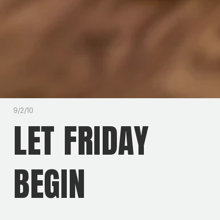
9/2/10
LET FRIDAY
BEGIN