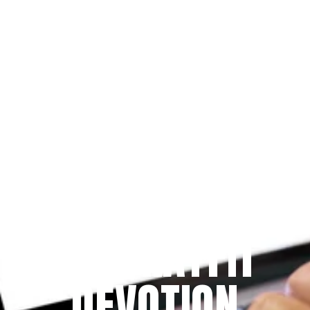
Since 2009
THE PRAYFIT 
DEVOTION