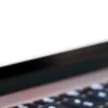
Since 2009
THE PRAYFIT 
DEVOTION