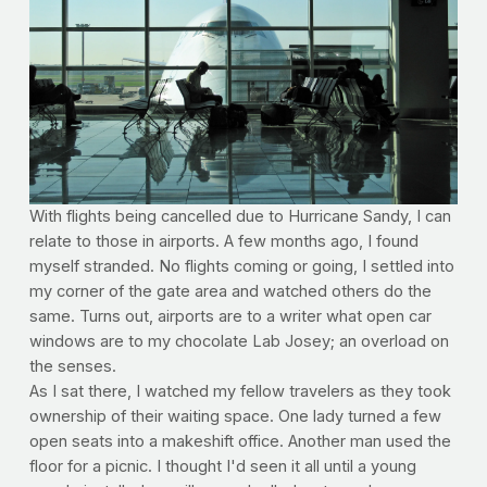
With flights being cancelled due to Hurricane Sandy, I can
relate to those in airports. A few months ago, I found
myself stranded. No flights coming or going, I settled into
my corner of the gate area and watched others do the
same. Turns out, airports are to a writer what open car
windows are to my chocolate Lab Josey; an overload on
the senses.
As I sat there, I watched my fellow travelers as they took
ownership of their waiting space. One lady turned a few
open seats into a makeshift office. Another man used the
floor for a picnic. I thought I'd seen it all until a young