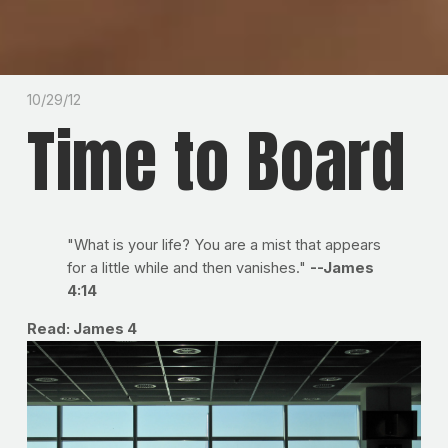
10/29/12
Time to Board
"What is your life? You are a mist that appears
for a little while and then vanishes."
--James
4:14
Read: James 4