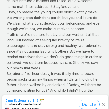
couple installed a mailbox and rolled-out a welcome
home mat. Their address: 2 Stayforeverlane
Okay, so maybe the young couple didn't
exactly
make
the waiting area their front porch, but you and I sure do.
We claim what's ours, deadbolt our belongings, and even
though we're not, we make ourselves at home.
Truth is, we're not here to stay and our wait isn't all that
long. But instead of seeing the brevity of life as
encouragement to stay strong and healthy, we rationalize
since it's not gonna last, why bother? But we have to
remind ourselves that we don't do good things in order to
be loved, we do them because
we are
. (If only we saw
our health that way.)
So, after a five-hour delay, it was finally time to board. I
began packing up my things when a little girl holding her
father's hand walked by and asked, "Daddy, will there be
someone waiting for us?" And while I didn't hear the
father's reply, I do know the answer. And because of that,
I think the best we can do is wait and live abundantly like
God intended...and be ready when it's finally time to