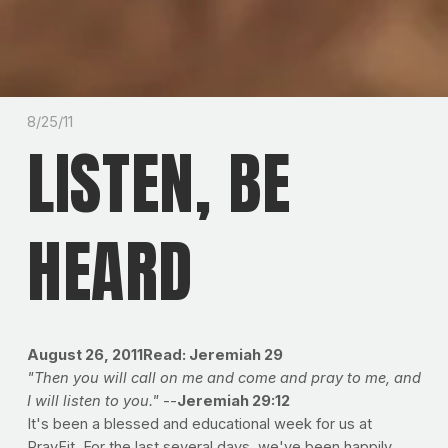
8/25/11
LISTEN, BE
HEARD
August 26, 2011
Read: Jeremiah 29
"Then you will call on me and come and pray to me, and
I will listen to you."
--
Jeremiah 29:12
It's been a blessed and educational week for us at
PrayFit. For the last several days, we've been happily