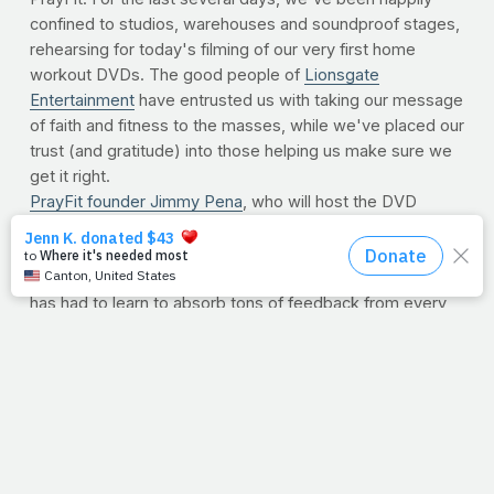
confined to studios, warehouses and soundproof stages,
rehearsing for today's filming of our very first home
workout DVDs. The good people of
Lionsgate
Entertainment
have entrusted us with taking our message
of faith and fitness to the masses, while we've placed our
trust (and gratitude) into those helping us make sure we
get it right.
PrayFit founder Jimmy Pena
, who will host the DVD
series (due out this winter), has been on camera before,
but this week has been an entirely different beast.
Working with an incredibly talented cast and crew, Jimmy
has had to learn to absorb tons of feedback from every
direction. As you can imagine, the volume of opinions can
make things tough to process, even for an established
fitness veteran like Jimmy. But he knows that following
the lead of those who have been here before is an
integral part of this new venture . The communication
hasn't been one-sided, however. Jimmy's input on why
PrayFit's message is so important has helped everyone