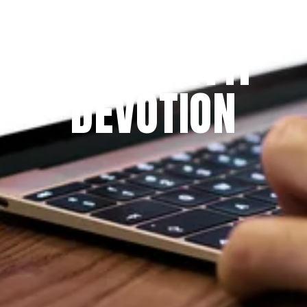
Since 2009
THE PRAYFIT 
DEVOTION