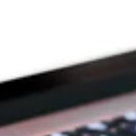
THE PRAYFIT 
DEVOTION