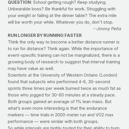
QUESTION
: School getting rough? Keep studying.
Unbearable boss? Be thankful for work. Struggling with
your weight or failing at the dinner table? The extra mile
will be worth your while. Whatever you do, don't stop.
--Jimmy Peña
RUN LONGER BY RUNNING FASTER
Think the only way to become a better distance runner is
to run for distance? Think again. While the importance of
event-specific training can not be marginalized, there is a
growing body of research to suggest that interval training
may have value as well.
Scientists at the University of Western Ontario (London)
found that subjects who performed 4-6, 30-second
sprints three times per week burned twice as much fat as
those who jogged for 30-60 minutes at a steady pace.
Both groups gained an average of 1% lean mass. But
what’s even more interesting is that the endurance
markers — time trials in 2000-meter run and VO2 max
performance — were similar with both groups.
So while intervals are highly touted for their ability to burn