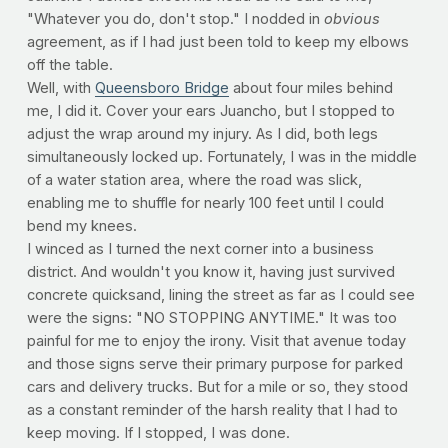
"Whatever you do, don't stop." I nodded in
obvious
agreement, as if I had just been told to keep my elbows
off the table.
Well, with
Queensboro Bridge
about four miles behind
me, I did it. Cover your ears Juancho, but I stopped to
adjust the wrap around my injury. As I did, both legs
simultaneously locked up. Fortunately, I was in the middle
of a water station area, where the road was slick,
enabling me to shuffle for nearly 100 feet until I could
bend my knees.
I winced as I turned the next corner into a business
district. And wouldn't you know it, having just survived
concrete quicksand, lining the street as far as I could see
were the signs: "NO STOPPING ANYTIME." It was too
painful for me to enjoy the irony. Visit that avenue today
and those signs serve their primary purpose for parked
cars and delivery trucks. But for a mile or so, they stood
as a constant reminder of the harsh reality that I had to
keep moving. If I stopped, I was done.