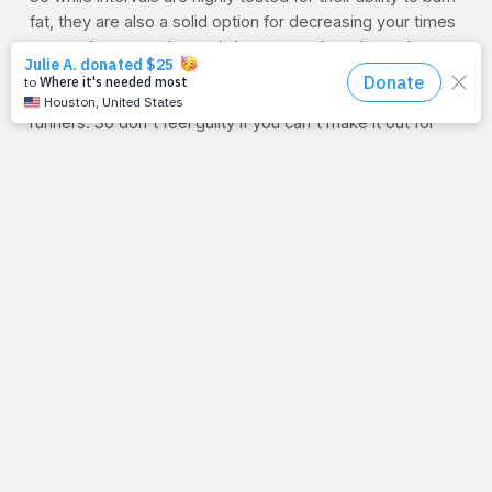
fat, they are also a solid option for decreasing your times
on your long runs. Intervals boost your heart's stroke
volume, or total blood pumped per beat. That means
longer times to fatigue, which is critical for distance
runners. So don't feel guilty if you can't make it out for
your five-miler today -- 15 minutes worth of high-intensity
intervals will provide you with plenty of benefits to take
on your next run.
11/13/11
FOREVER ROAD