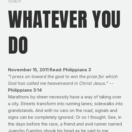
11/14/11
WHATEVER YOU
DO
November 15, 2011
Read: Philippians 3
"I press on toward the goal to win the prize for which
God has called me heavenward in Christ Jesus." --
Philippians 3:14
Marathons by sheer necessity have a way of taking over
a city. Streets transform into running lanes; sidewalks into
grandstands. And with no cars on the road, signals and
signs can be completely ignored. Or so I thought. See, in
the days before the race, a friend and avid runner named
Juancho Fuentes shook his head as he said to me,