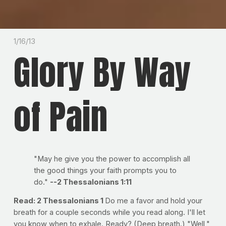
1/16/13
Glory By Way
of Pain
"May he give you the power to accomplish all
the good things your faith prompts you to
do."
--2 Thessalonians 1:11
Read: 2 Thessalonians 1
Do me a favor and hold your
breath for a couple seconds while you read along. I'll let
you know when to exhale. Ready? (Deep breath.) "Well,"