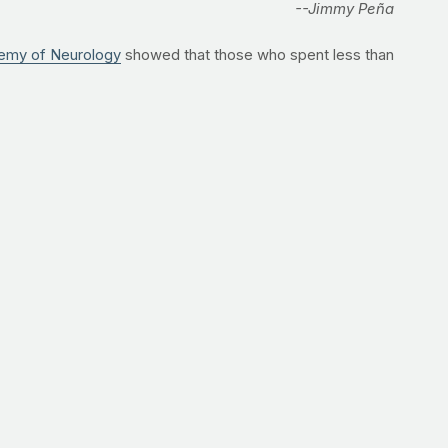
--Jimmy Peña
emy of Neurology
showed that those who spent less than
ects had Alzheimer’s somewhere in their family tree, the
t are critical for muscle-building, fat-burning and