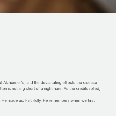
at Alzheimer's, and the devastating effects the disease
ten is nothing short of a nightmare. As the credits rolled,
n He made us. Faithfully, He remembers when we first