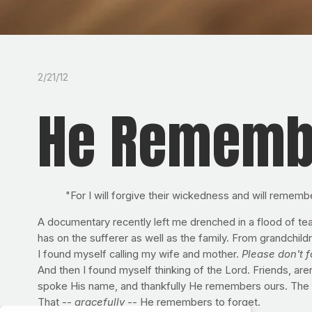
2/21/12
He Rememb
"For I will forgive their wickedness and will rememb
A documentary recently left me drenched in a flood of tea
has on the sufferer as well as the family. From grandchildr
I found myself calling my wife and mother.
Please don't f
And then I found myself thinking of the Lord. Friends, 
spoke His name, and thankfully He remembers ours. The o
That --
gracefully
-- He remembers to forget.