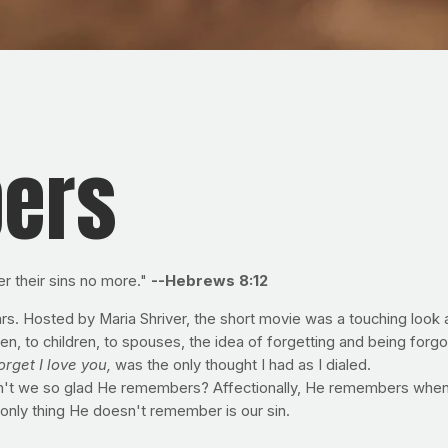
ers
er their sins no more."
--Hebrews 8:12
rs. Hosted by Maria Shriver, the short movie was a touching look 
en, to children, to spouses, the idea of forgetting and being forgot
orget I love you,
was the only thought I had as I dialed.
aren't we so glad He remembers? Affectionally, He remembers whe
nly thing He doesn't remember is our sin.