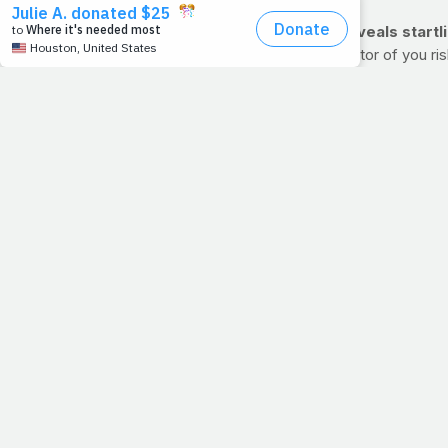
SLEEP & ALZHEIMER'S New research reveals startlin
How well you sleep at night may be an indicator of you ri
85% of the time in bed asleep were more likely to have Alz
risk remains alarming.
Need more motivation to get your z's? Disrupted sleep can
metabolism. Try to get 7-9 hours of sleep per night to red
>> For the full story from Medical News Today, click here