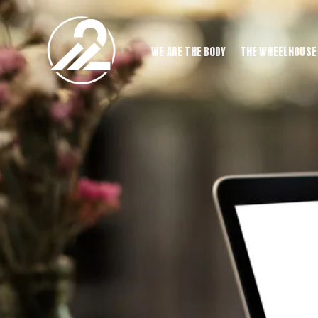
WE ARE THE BODY
THE WHEELHOUSE