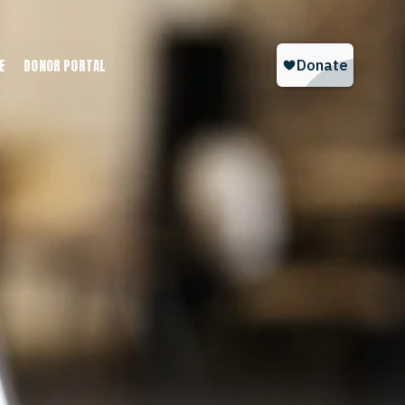
E
DONOR PORTAL