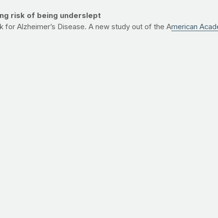
g risk of being underslept
sk for Alzheimer’s Disease. A new study out of the A
merican Acad
heimer’s. While it’s important to note that about half of the subj
 interfere with muscle recovery and the regulation of hormones tha
uce risk of Alzheimer’s and to keep your fitness goals on track.
.