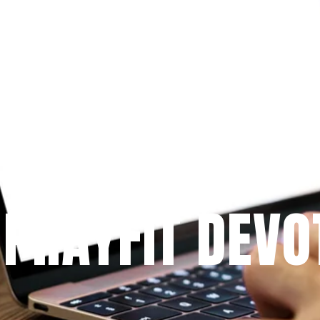
Since 2009
 PRAYFIT DEVO