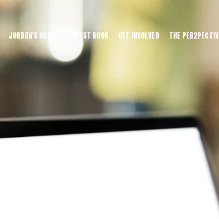
JORDAN'S HOUSE
LATEST BOOK
GET INVOLVED
THE PER2PECTIV