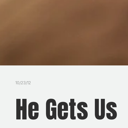
10/23/12
He Gets Us