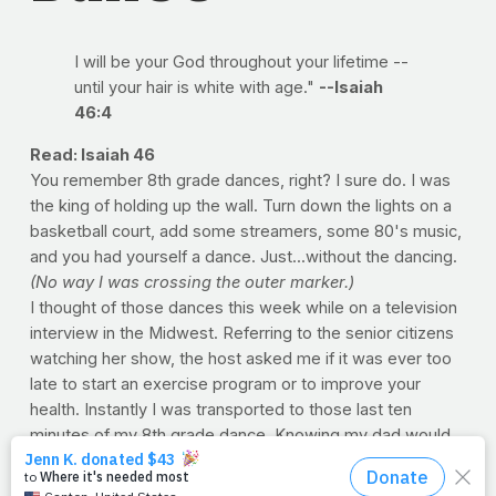
I will be your God throughout your lifetime --
until your hair is white with age."
--Isaiah
46:4
Read: Isaiah 46
You remember 8th grade dances, right? I sure do. I was
the king of holding up the wall. Turn down the lights on a
basketball court, add some streamers, some 80's music,
and you had yourself a dance. Just...without the dancing.
(No way I was crossing the outer marker.)
I thought of those dances this week while on a television
interview in the Midwest. Referring to the senior citizens
watching her show, the host asked me if it was ever too
late to start an exercise program or to improve your
health. Instantly I was transported to those last ten
minutes of my 8th grade dance. Knowing my dad would
be pulling up any minute to get me, I knew I didn't have
another minute to spare. So I took a deep breath,