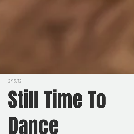
2/15/12
Still Time To
Dance