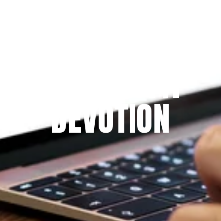
Since 2009
THE PRAYFIT 
DEVOTION