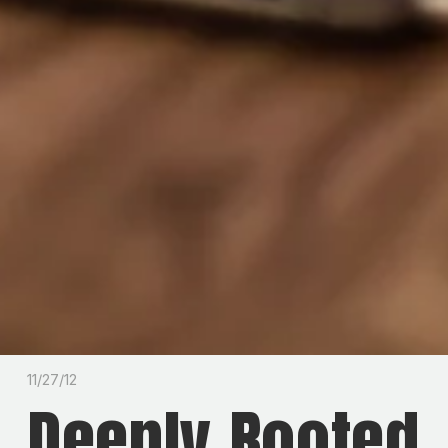
11/27/12
Deeply Rooted