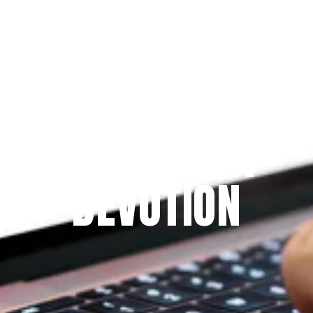
Since 2009
THE PRAYFIT 
DEVOTION