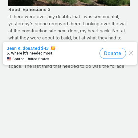
Read: Ephesians 3
If there were ever any doubts that I was sentimental,
yesterday's scene removed them. Looking over the wall
at the construction site next door, my heart sank. Not at
what they were about to build, but at what they had to
remove to do so. For days, they've been laying the dirt
for a massive new set of condos and shops, and they're
almost done clearing the four football fields' worth of
space. The last thing that needed to go was the foliage.
For the 50-foot excavator, most of the weeds and
bushes were no match. But at the top of the hill stood a
very old, very strong tree. The trunk was easily 8-10 feet
in diameter, and likely the first tree
in the
field many years
ago, and thus, the last one
out
.
The massive excavator backed up for a running start and
tore into it, ramming it over and over and over again, but it
wouldn't budge. It just
wasn't
ready to go. Eventually, the
breaking of the trunk sounded like thunder, because
something so deeply rooted is not so easily moved.