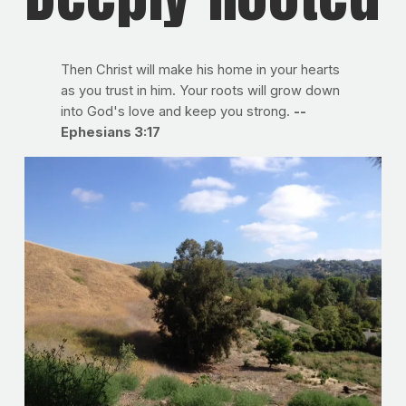
Then Christ will make his home in your hearts
as you trust in him. Your roots will grow down
into God's love and keep you strong.
--
Ephesians 3:17