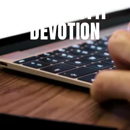
THE PRAYFIT 
DEVOTION