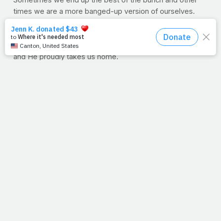
Sometimes we end up the best of the bunch and other
times we are a more banged-up version of ourselves.
But, the awesome part is that even when we have bumps
and bruises, He still picks us. To Him, we're keepers. We
don’t have to be perfectly ripened. We're in His basket
and He proudly takes us home.
--Allison King Earnst
PrayFit's newest executive team member is a fitness
expert, motivator, competitor and mother of three. She's
been featured in numerous magazines including
FitParent, Natural Muscle and Oxygen magazine. She
has shared her fitness story on Good Morning America,
Extra TV and Lifetime's "The Balancing Act."
PRAYFIT: WEEK IN REVIEW
Faith
>> NO HILL FOR A CLIMBER: Exhausted, He still climbed
mountains to pray. When was the last time you were out
of breath for Him?
>> SWING AWAY: Today's sunrise is the only sign you
need to step up and swing away