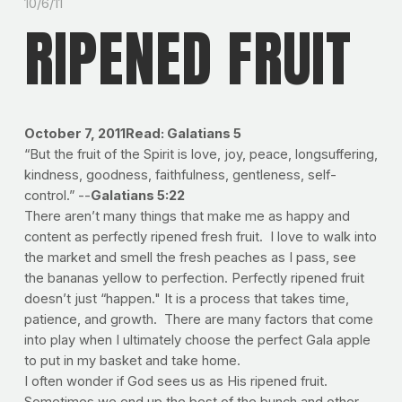
10/6/11
RIPENED FRUIT
October 7, 2011
Read: Galatians 5
“But the fruit of the Spirit is love, joy, peace, longsuffering,
kindness, goodness, faithfulness, gentleness, self-
control.” --
Galatians 5:22
There aren’t many things that make me as happy and
content as perfectly ripened fresh fruit. I love to walk into
the market and smell the fresh peaches as I pass, see
the bananas yellow to perfection. Perfectly ripened fruit
doesn’t just “happen." It is a process that takes time,
patience, and growth. There are many factors that come
into play when I ultimately choose the perfect Gala apple
to put in my basket and take home.
I often wonder if God sees us as His ripened fruit.