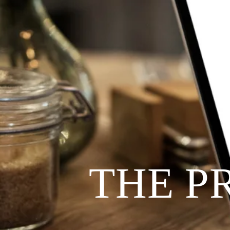
THE P