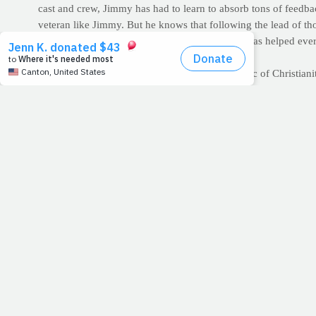
cast and crew, Jimmy has had to learn to absorb tons of feedba
veteran like Jimmy. But he knows that following the lead of t
input on why PrayFit's message is so important has helped eve
in substance and in spirit.
It is perhaps the most distinguishing characteristic of Christia
can enrich our lives, feed our souls and even nourish our bod
Lord, this morning, as we finalize our goal of bringing PrayFi
that you would help us listen for your voice among the noise o
>> GET ON "THE LIST": Nearly 5,000 people have signed up fo
inbox each morning? Sign-up today, or share the link with a f