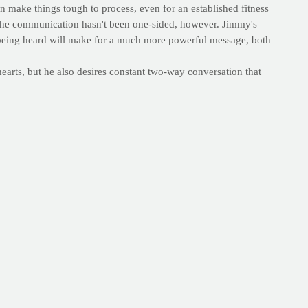
 make things tough to process, even for an established fitness
. The communication hasn't been one-sided, however. Jimmy's
d being heard will make for a much more powerful message, both
 hearts, but he also desires constant two-way conversation that
 of the One who came before us, we can't go wrong.
--E.V.
 calm. We are so grateful that you hear our prayers and pray
see it through in a way that pleases you. In your name, amen.
se of inspiration and healthy-living tips delivered to their