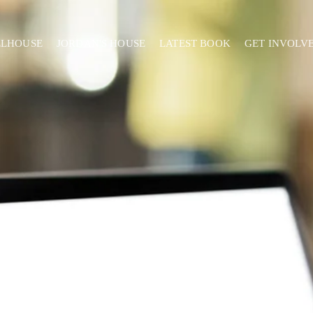
ELHOUSE
JORDAN'S HOUSE
LATEST BOOK
GET INVOLV