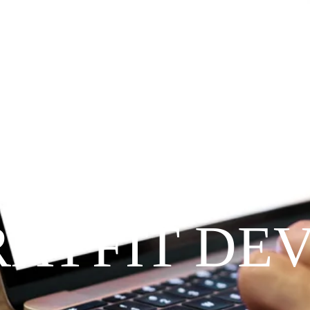
Since 2009
RAYFIT DE