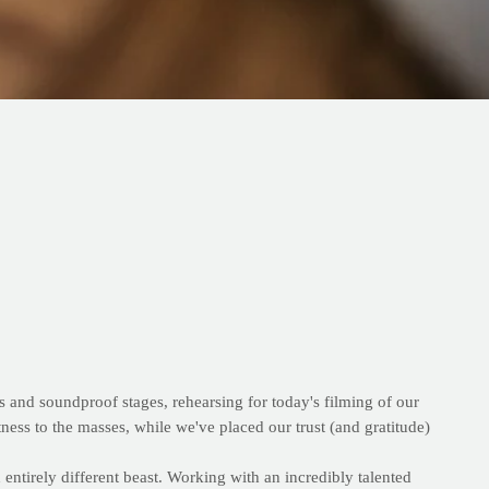
s and soundproof stages, rehearsing for today's filming of our
ness to the masses, while we've placed our trust (and gratitude)
entirely different beast. Working with an incredibly talented