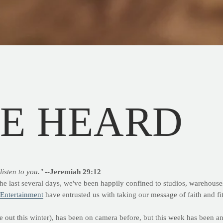
BE HEARD
listen to you."
--
Jeremiah 29:12
 the last several days, we've been happily confined to studios, warehouse
 Entertainment
have entrusted us with taking our message of faith and fit
 out this winter), has been on camera before, but this week has been an 