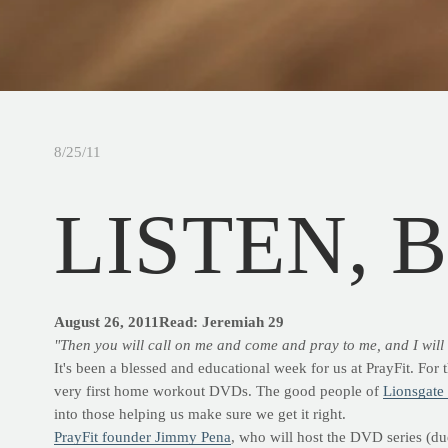
8/25/11
LISTEN, 
August 26, 2011
Read: Jeremiah 29
"Then you will call on me and come and pray to me, and I will 
It's been a blessed and educational week for us at PrayFit. For
very first home workout DVDs. The good people of
Lionsgate
into those helping us make sure we get it right.
PrayFit founder Jimmy Pena
, who will host the DVD series (due