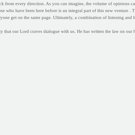
ck from every direction. As you can imagine, the volume of opinions can
hose who have been here before is an integral part of this new venture 
ryone get on the same page. Ultimately, a combination of listening an
nity that our Lord craves dialogue with us. He has written the law on our
ies. When we pray, He listens. When we listen, we learn. Taking the cue
t's message to families everywhere, we pray for wisdom, confidence and
f the day. We are humbled by the opportunity and pray that you help us 
r the PrayFit Daily. And why not? Who wouldn't like a bite-sized do
riend, by clicking here.