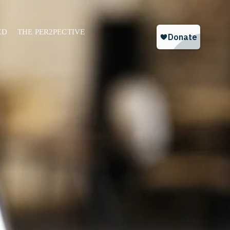
ED
THE PER2PECTIVE