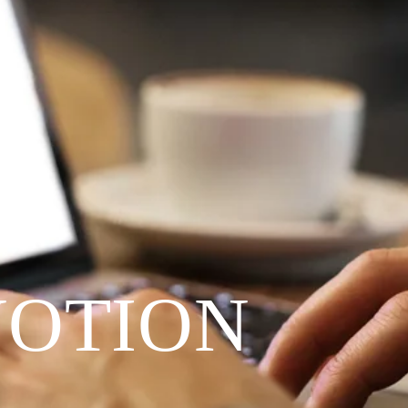
VOTION