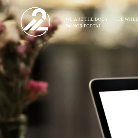
WE ARE THE BODY
THE WHE
DONOR PORTAL