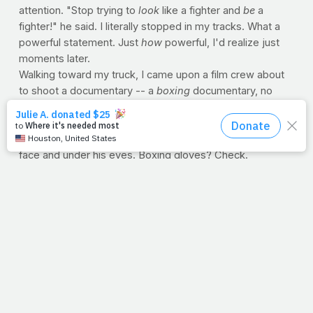
attention. "Stop trying to
look
like a fighter and
be
a
fighter!" he said. I literally stopped in my tracks. What a
powerful statement. Just
how
powerful, I'd realize just
moments later.
Walking toward my truck, I came upon a film crew about
to shoot a documentary -- a
boxing
documentary, no
doubt. Lights, cameras and make-up. I stood for what
seemed like years and watched a make-up artist
applying shades of purple, black and blue to an actor's
face and under his eyes. Boxing gloves? Check.
Legitimate shorts? Those too. But he wasn't dressed for
- nor returning from - a
real
battle. "Stop trying to look
like a fighter and be a fighter," ironically echoed in my
head.
I wonder about my faith. And maybe you wonder about
yours. Am I a make-believer in life? Or do I help make
believers
with
my life? Like the verse above, I don't want
to shadowbox. I want purpose. Give me somethin' to hit.
--Jimmy Peña