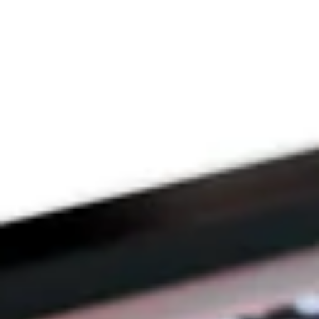
THE PRAYFIT 
DEVOTION