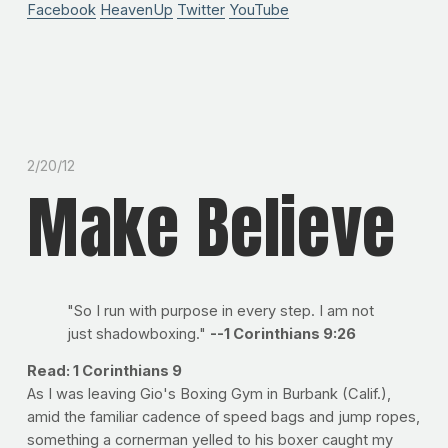
Facebook
HeavenUp
Twitter
YouTube
2/20/12
Make Believe
"So I run with purpose in every step. I am not
just shadowboxing."
--1 Corinthians 9:26
Read: 1 Corinthians 9
As I was leaving Gio's Boxing Gym in Burbank (Calif.),
amid the familiar cadence of speed bags and jump ropes,
something a cornerman yelled to his boxer caught my