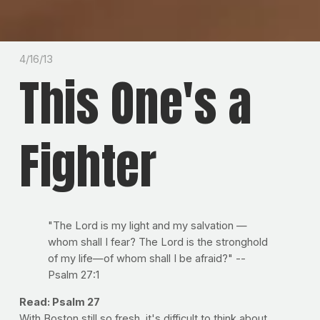
4/16/13
This One's a
Fighter
"The Lord is my light and my salvation —
whom shall I fear? The Lord is the stronghold
of my life—of whom shall I be afraid?" --
Psalm 27:1
Read: Psalm 27
With Boston still so fresh, it's difficult to think about