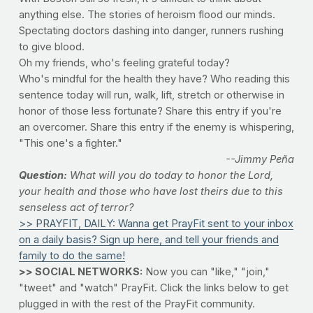
anything else. The stories of heroism flood our minds.
Spectating doctors dashing into danger, runners rushing
to give blood.
Oh my friends, who's feeling grateful today?
Who's mindful for the health they have? Who reading this
sentence today will run, walk, lift, stretch or otherwise in
honor of those less fortunate? Share this entry if you're
an overcomer. Share this entry if the enemy is whispering,
"This one's a fighter."
--Jimmy Peña
Question:
What will you do today to honor the Lord,
your health and those who have lost theirs due to this
senseless act of terror?
>> PRAYFIT, DAILY: Wanna get PrayFit sent to your inbox
on a daily basis? Sign up here, and tell your friends and
family to do the same!
>> SOCIAL NETWORKS:
Now you can "like," "join,"
"tweet" and "watch" PrayFit. Click the links below to get
plugged in with the rest of the PrayFit community.