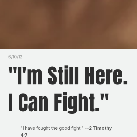
6/10/12
"I'm Still Here.
I Can Fight."
"I have fought the good fight."
--2 Timothy
4:7