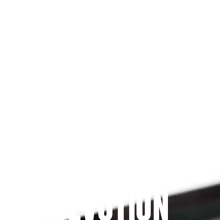
Since 2009
THE PRAYFIT 
DEVOTION