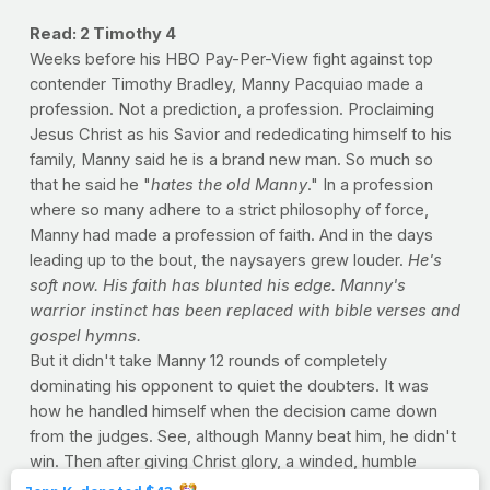
Read: 2 Timothy 4
Weeks before his HBO Pay-Per-View fight against top
contender Timothy Bradley, Manny Pacquiao made a
profession. Not a prediction, a profession. Proclaiming
Jesus Christ as his Savior and rededicating himself to his
family, Manny said he is a brand new man. So much so
that he said he "
hates the old Manny
." In a profession
where so many adhere to a strict philosophy of force,
Manny had made a profession of faith. And in the days
leading up to the bout, the naysayers grew louder.
He's
soft now. His faith has blunted his edge. Manny's
warrior instinct has been replaced with bible verses and
gospel hymns.
But it didn't take Manny 12 rounds of completely
dominating his opponent to quiet the doubters. It was
how he handled himself when the decision came down
from the judges. See, although Manny beat him, he didn't
win. Then after giving Christ glory, a winded, humble
Manny said, "The best attitude is respect and