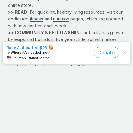
online store.
>> READ:
For quick-hit, healthy living resources, visit our
dedicated
fitness
and
nutrition
pages, which are updated
with new content each week.
>> COMMUNITY & FELLOWSHIP:
Our family has grown
by leaps and bounds in five years. Interact with fellow
faith-and-fitness devotees by
joining our forums today
.
Here, you can share successes and struggles, swap
recipes, pray for one another or just catch up with like-
minded friends. Already a member?
Sign in here
.
>> SOCIAL NETWORKS:
Now you can "like," "join,"
"tweet" and "watch" PrayFit. Click the links below to get
plugged in with the rest of the PrayFit community.
Facebook
HeavenUp
Twitter
YouTube