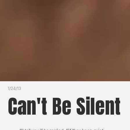
1/24/13
Can't Be Silent