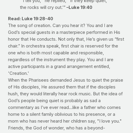
“‘I tell you,’” he replied, “‘if they keep quiet,
the rocks will cry out.’”
–Luke 19:40
Read: Luke 19:28-40
The song of creation. Can you hear it? You and I are
God’s special guests in a masterpiece performed in His
honor that He conducts. Not only that, He’s given us “first
chair.” In orchestra speak, first chair is reserved for the
one who is both most capable and responsible,
regardless of the instrument they play. You and I are
active participants in a grand arrangement entitled,
'Creation.'
When the Pharisees demanded Jesus to quiet the praise
of His disciples, He assured them that if the disciples
hush, they would literally hear rock music. But the idea of
God’s people being quiet is probably as sad a
commentary as I’ve ever read…like a father who comes
home to a silent family oblivious to his presence, or a
mom who has never heard her children say, "I love you."
Friends, the God of wonder, who has a beyond-