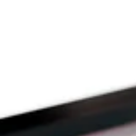
Since 2009
THE PRAYFIT 
DEVOTION