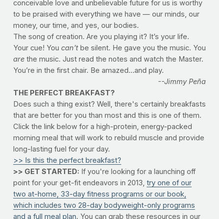
conceivable love and unbelievable future for us is worthy
to be praised with everything we have — our minds, our
money, our time, and yes, our bodies.
The song of creation. Are you playing it? It’s your life.
Your cue! You
can’t
be silent. He gave you the music. You
are
the music. Just read the notes and watch the Master.
You’re in the first chair. Be amazed…and play.
--Jimmy Peña
THE PERFECT BREAKFAST?
Does such a thing exist? Well, there's certainly breakfasts
that are better for you than most and this is one of them.
Click the link below for a high-protein, energy-packed
morning meal that will work to rebuild muscle and provide
long-lasting fuel for your day.
>> Is this the perfect breakfast?
>> GET STARTED:
If you're looking for a launching off
point for your get-fit endeavors in 2013,
try one of our
two at-home, 33-day fitness programs or our book,
which includes two 28-day bodyweight-only programs
and a full meal plan
. You can grab these resources in our