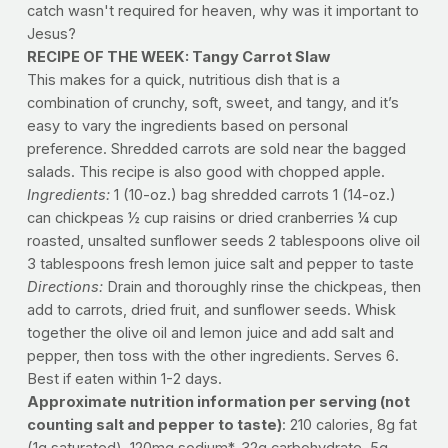
catch wasn't required for heaven, why was it important to
Jesus?
RECIPE OF THE WEEK: Tangy Carrot Slaw
This makes for a quick, nutritious dish that is a
combination of crunchy, soft, sweet, and tangy, and it’s
easy to vary the ingredients based on personal
preference. Shredded carrots are sold near the bagged
salads. This recipe is also good with chopped apple.
Ingredients:
1 (10-oz.) bag shredded carrots 1 (14-oz.)
can chickpeas ½ cup raisins or dried cranberries ¼ cup
roasted, unsalted sunflower seeds 2 tablespoons olive oil
3 tablespoons fresh lemon juice salt and pepper to taste
Directions:
Drain and thoroughly rinse the chickpeas, then
add to carrots, dried fruit, and sunflower seeds. Whisk
together the olive oil and lemon juice and add salt and
pepper, then toss with the other ingredients. Serves 6.
Best if eaten within 1-2 days.
Approximate nutrition information per serving (not
counting salt and pepper to taste)
: 210 calories, 8g fat
(1g saturated), 120mg sodium*, 32g carbohydrate, 5g