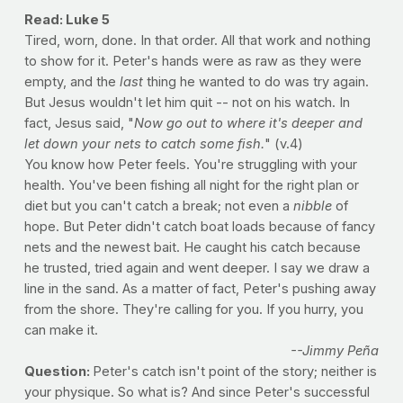
Read: Luke 5
Tired, worn, done. In that order. All that work and nothing
to show for it. Peter's hands were as raw as they were
empty, and the
last
thing he wanted to do was try again.
But Jesus wouldn't let him quit -- not on his watch. In
fact, Jesus said, "
Now go out to where it's deeper and
let down your nets to catch some fish.
" (v.4)
You know how Peter feels. You're struggling with your
health. You've been fishing all night for the right plan or
diet but you can't catch a break; not even a
nibble
of
hope. But Peter didn't catch boat loads because of fancy
nets and the newest bait. He caught his catch because
he trusted, tried again and went deeper. I say we draw a
line in the sand. As a matter of fact, Peter's pushing away
from the shore. They're calling for you. If you hurry, you
can make it.
--Jimmy Peña
Question:
Peter's catch isn't point of the story; neither is
your physique. So what is? And since Peter's successful