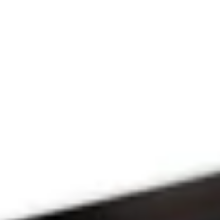
Since 2009
THE PRAYFIT 
DEVOTION