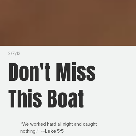
2/7/12
Don't Miss
This Boat
“We worked hard all night and caught
nothing.”
--Luke 5:5