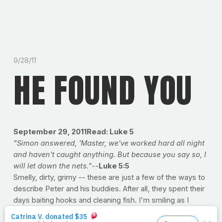
9/28/11
HE FOUND YOU
September 29, 2011Read: Luke 5
"Simon answered, 'Master, we've worked hard all night
and haven't caught anything. But because you say so, I
will let down the nets."
--
Luke 5:5
Smelly, dirty, grimy -- these are just a few of the ways to
describe Peter and his buddies. After all, they spent their
days baiting hooks and cleaning fish. I'm smiling as I
picture Jesus 'the Recruiter' walking up to this motley