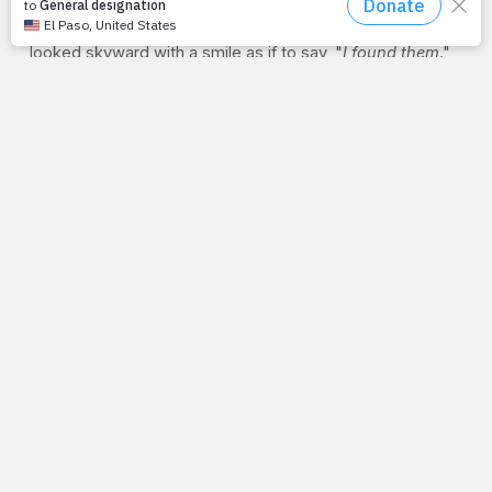
crew. Did He pause and grin, crouching down to watch
and listen to them work? Maybe after a few minutes, He
looked skyward with a smile as if to say, "
I found them
."
I'm not sure, but I like to wonder what happened in that
moment
just
before the call. What we
do
know is that of
all the fishermen that came off the water, this bunch
caught God's attention. And not long after Christ
borrowed Peter's boat, the two were catching fish in
water too deep for the nets to reach; Peter's preview to
the depths of His love.
Friends, remember. You have God's attention. So as we
start our cars, open our offices, enter our cubicles or
prepare for housework, let's do what Peter did and
abandon control. Let's just imagine Him saying with a
grin, "
I found them
," and this is that moment just before
the call.
--J.P.
RECIPE: BBQ CHICKEN PIZZA
Use this recipe to enjoy
a healthier, homemade pizza
If you are easily tempted by the lure of buttery crust,