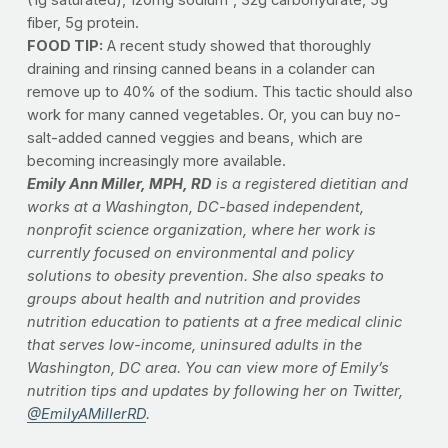
fiber, 5g protein.
FOOD TIP:
A recent study showed that thoroughly
draining and rinsing canned beans in a colander can
remove up to 40% of the sodium. This tactic should also
work for many canned vegetables. Or, you can buy no-
salt-added canned veggies and beans, which are
becoming increasingly more available.
Emily Ann Miller, MPH, RD
is a registered dietitian and
works at a Washington, DC-based independent,
nonprofit science organization, where her work is
currently focused on environmental and policy
solutions to obesity prevention. She also speaks to
groups about health and nutrition and provides
nutrition education to patients at a free medical clinic
that serves low-income, uninsured adults in the
Washington, DC area. You can view more of Emily’s
nutrition tips and updates by following her on Twitter,
@EmilyAMillerRD
.