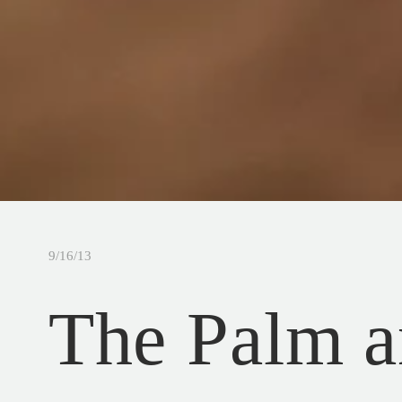
9/16/13
The Palm a