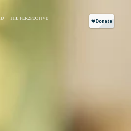
ED
THE PER2PECTIVE