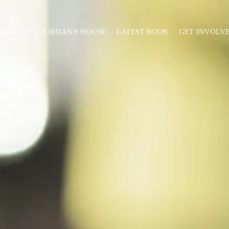
ELHOUSE
JORDAN'S HOUSE
LATEST BOOK
GET INVOLV