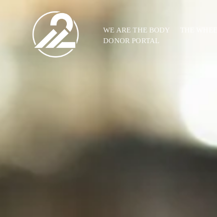
WE ARE THE BODY
THE WHE
DONOR PORTAL