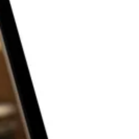
THE P