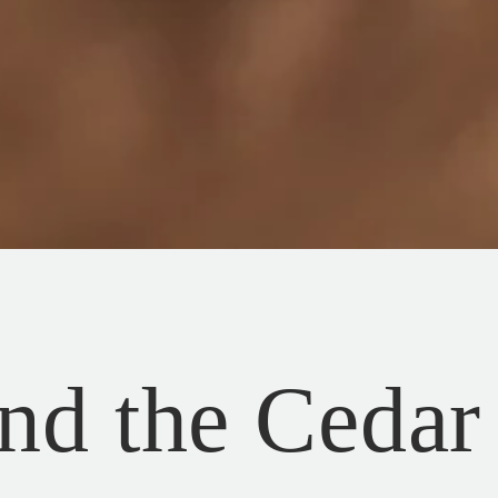
nd the Cedar