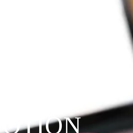
VOTION