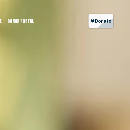
E
DONOR PORTAL