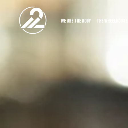
WE ARE THE BODY
THE WHEELHOUSE