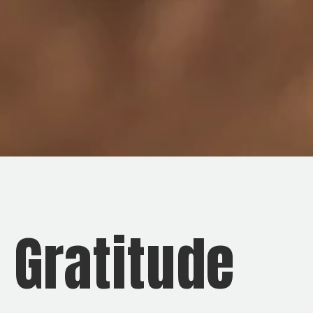
d Gratitude