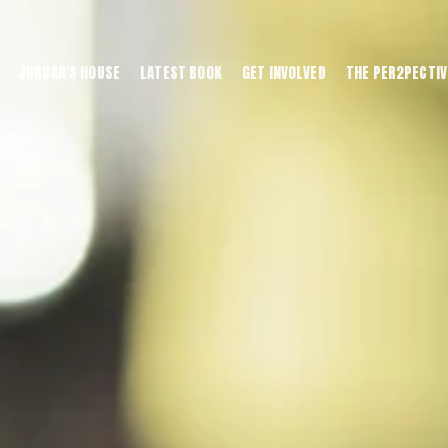
JORDAN'S HOUSE
LATEST BOOK
GET INVOLVED
THE PER2PECTIV