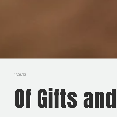
1/28/13
Of Gifts an