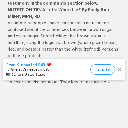
testimony in the comments section below.
NUTRITION TIP: A Little White Lie? By Emily Ann
Miller, MPH, RD
A number of people I have counseled in nutrition are
confused about the differences between brown sugar
and white sugar. Some believe that brown sugar is
healthier, using the logic that brown (whole grain) bread,
rice, and pasta is better than the white (refined) versions
of those products.
Actually, brown sugar is virtually equal to white sugar in
calories and nutrient content. The only difference is that
molasses has been added to brown sugar, which gives it
its color and distinct taste. They key to maintaining a
healthy weight is to use both types of sugar in
moderation.
Emily Ann Miller, MPH, RD
is a registered dietitian and
works at a Washington, DC-based independent,
nonprofit science organization, where her work is
currently focused on environmental and policy