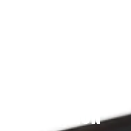
Since 2009
THE PRAYFIT 
DEVOTION