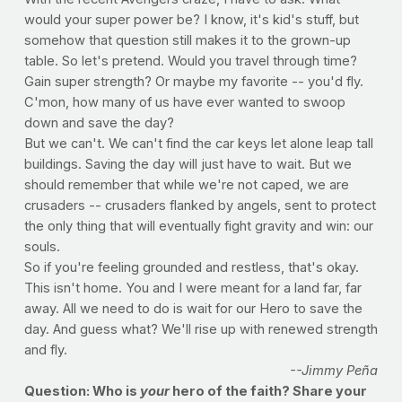
would your super power be? I know, it's kid's stuff, but
somehow that question still makes it to the grown-up
table. So let's pretend. Would you travel through time?
Gain super strength? Or maybe my favorite -- you'd fly.
C'mon, how many of us have ever wanted to swoop
down and save the day?
But we can't. We can't find the car keys let alone leap tall
buildings. Saving the day will just have to wait. But we
should remember that while we're not caped, we are
crusaders -- crusaders flanked by angels, sent to protect
the only thing that will eventually fight gravity and win: our
souls.
So if you're feeling grounded and restless, that's okay.
This isn't home. You and I were meant for a land far, far
away. All we need to do is wait for our Hero to save the
day. And guess what? We'll rise up with renewed strength
and fly.
--Jimmy Peña
Question: Who is
your
hero of the faith? Share your