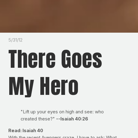
5/31/12
There Goes
My Hero
"Lift up your eyes on high and see: who
created these?"
--Isaiah 40:26
Read: Isaiah 40
With the recent Avengers craze, I have to ask: What