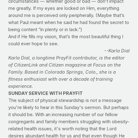
circumstances — whether good or bad — don’t impact
me greatly. If my eyes are locked on Him, everything
around me is perceived only peripherally. (Maybe that’s
what Paul meant when he said he had found the secret to
being content “in plenty or in lack.”)
And if He fills my vision, that’s the most beautiful thing I
could ever hope to see.
--Karla Dial
Karla Dial, a longtime PrayFit contributor, is the editor
of CitizenLink and Citizen magazine at Focus on the
Family. Based in Colorado Springs, Colo., she is a
fitness enthusiast with over a decade of training
experience.
SUNDAY SERVICE WITH PRAYFIT
The subject of physical stewardship is not a message
you're likely to hear in this Sunday's sermon. But perhaps
it should be. With an increasing number of our fellow
congregants and family members struggling with obesity-
related health issues, it's worth noting that the Lord
desires abundant health for us and that even though He