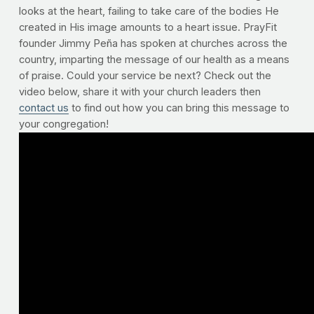
looks at the heart, failing to take care of the bodies He
created in His image amounts to a heart issue. PrayFit
founder Jimmy Peña has spoken at churches across the
country, imparting the message of our health as a means
of praise. Could your service be next? Check out the
video below, share it with your church leaders then
contact us
to find out how you can bring this message to
your congregation!