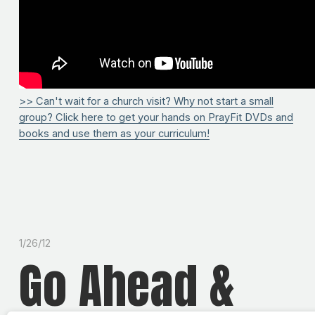
>> Can't wait for a church visit? Why not start a small
group? Click here to get your hands on PrayFit DVDs and
books and use them as your curriculum!
1/26/12
Go Ahead &