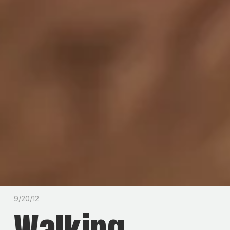
9/20/12
Walking