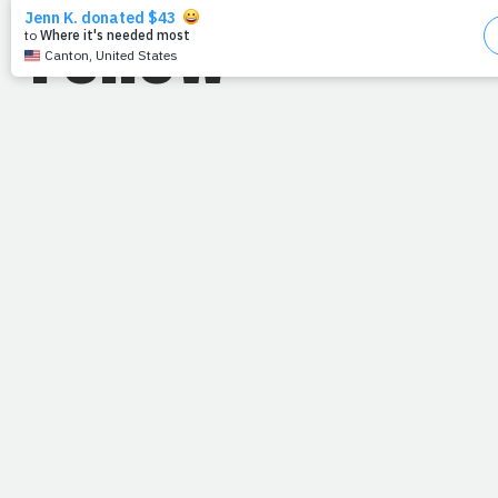
Follow
"Before the mountains were brought
forth...from everlasting to everlasting you are
God."
--Psalm 90:2
Read: Psalm 90
Someone from tomorrow is praying for me today. (
Come
again?
) Well, like many of you, I have friends on the other
side of the world. And yesterday they asked me if they
could be praying specifically about anything, and it hit me.
I'm sitting on Thursday, they're conquering Friday. I
wanted to say, "What's it like tomorrow?"
When Mary Magdalene and Mary the mother of James
arrived at the tomb, they were told to go tell the disciples
and Peter that Jesus had risen, and "He is
going ahead
of you
into Galilee. There you will see him, just as he told