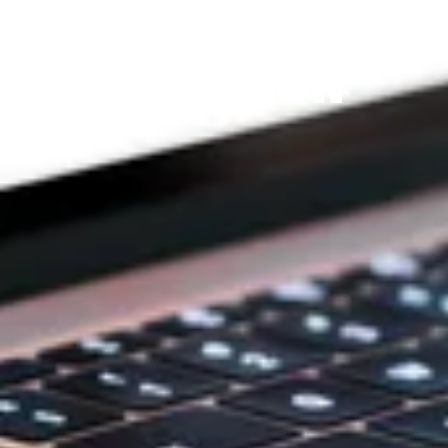
THE PRAYFIT 
DEVOTION