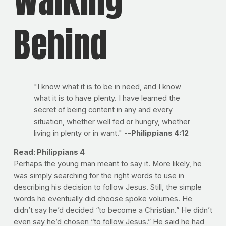
Behind
"I know what it is to be in need, and I know
what it is to have plenty. I have learned the
secret of being content in any and every
situation, whether well fed or hungry, whether
living in plenty or in want."
--Philippians 4:12
Read: Philippians 4
Perhaps the young man meant to say it. More likely, he
was simply searching for the right words to use in
describing his decision to follow Jesus. Still, the simple
words he eventually did choose spoke volumes. He
didn’t say he’d decided “to become a Christian.” He didn’t
even say he’d chosen “to follow Jesus.” He said he had