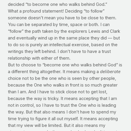
decided “to become one who walks behind God.”
What a profound statement! Deciding “to follow”
someone doesn’t mean you have to be close to them.
You can be separated by time, space or both. I can
“follow” the path taken by the explorers Lewis and Clark
and eventually wind up in the same place they did — but
to do so is purely an intellectual exercise, based on the
writings they left behind. I don’t have to have a trust
relationship with either of them.
But to choose to “become one who walks behind God” is
a different thing altogether. It means making a
deliberate
choice not to be the one who is seen by other people,
because the One who walks in front is so much greater
than I am. And I have to stick close not to get lost,
because the way is tricky. It means accepting that I am
not in control, so I have to trust the One who is leading
the way. But that also means I don’t have to spend my
time trying to figure it all out myself. It means accepting
that my view will be limited. But it also means my