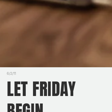
6/2/11
LET FRIDAY
BEGIN