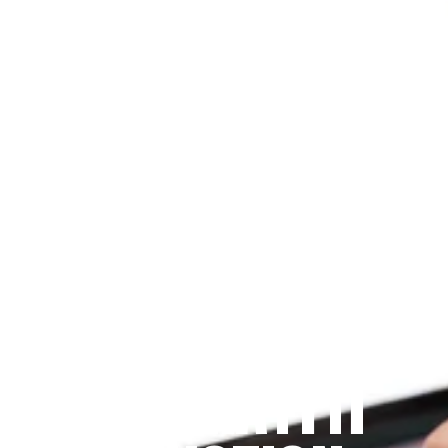
Since 2009
THE PRAYFIT 