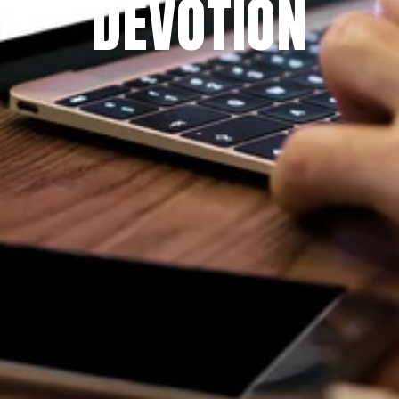
DEVOTION