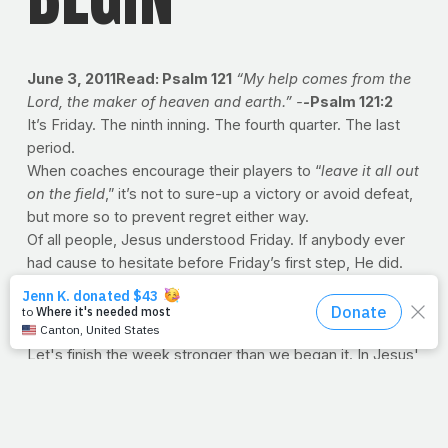
June 3, 2011Read: Psalm 121
“My help comes from the
Lord, the maker of heaven and earth.” -
-
Psalm 121:2
It’s Friday. The ninth inning. The fourth quarter. The last
period.
When coaches encourage their players to “
leave it all out
on the field
,” it’s not to sure-up a victory or avoid defeat,
but more so to prevent regret either way.
Of all people, Jesus understood Friday. If anybody ever
had cause to hesitate before Friday’s first step, He did.
But He finished the game. He suited up and took on the
best the world had to offer by offering himself
for
the
world.
Let's finish the week stronger than we began it. In Jesus'
name, we train.
--J.P.
NAVIGATION STATION
Today, we highlight some of
the most visited pages on the site. Find everything