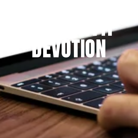
Since 2009
THE PRAYFIT 
DEVOTION