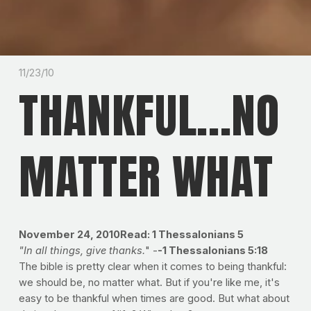
11/23/10
THANKFUL...NO
MATTER WHAT
November 24, 2010Read: 1 Thessalonians 5
"In all things, give thanks.
" -
-1 Thessalonians 5:18
The bible is pretty clear when it comes to being thankful:
we should be, no matter what. But if you're like me, it's
easy to be thankful when times are good. But what about