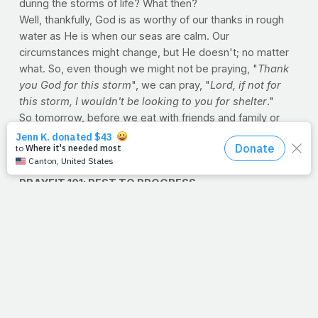
during the storms of life? What then?
Well, thankfully, God is as worthy of our thanks in rough
water as He is when our seas are calm. Our
circumstances might change, but He doesn't; no matter
what. So, even though we might not be praying, "
Thank
you God for this storm
", we can pray, "
Lord, if not for
this storm, I wouldn't be looking to you for shelter
."
So tomorrow, before we eat with friends and family or
watch a good game and doze on the couch, we simply
want to say, "
Thanks for being God, no matter what
."
--J.P.
PRAYFIT 101: REST TO PROGRESS
A great many of you that we hear from on PrayFit are
hardcore trainers -- people who workout hard four or
more times per week. That is fantastic but if you've
started to notice that you're a little slower, a little weaker
and a little more fatigued than usual, or that your once-
meteoric progress has come to a screeching halt, you
may be a victim of overtraining.
Overtraining is a very real syndrome that comes as a