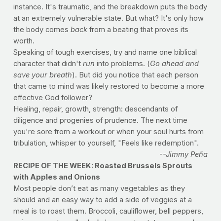
instance. It's traumatic, and the breakdown puts the body
at an extremely vulnerable state. But what? It's only how
the body comes
back
from a beating that proves its
worth.
Speaking of tough exercises, try and name one biblical
character that didn't
run
into problems. (
Go ahead and
save your breath
). But did you notice that each person
that came to mind was likely restored to become a more
effective God follower?
Healing, repair, growth, strength: descendants of
diligence and progenies of prudence. The next time
you're sore from a workout or when your soul hurts from
tribulation, whisper to yourself, "Feels like redemption".
--Jimmy Peña
RECIPE OF THE WEEK: Roasted Brussels Sprouts
with Apples and Onions
Most people don’t eat as many vegetables as they
should and an easy way to add a side of veggies at a
meal is to roast them. Broccoli, cauliflower, bell peppers,