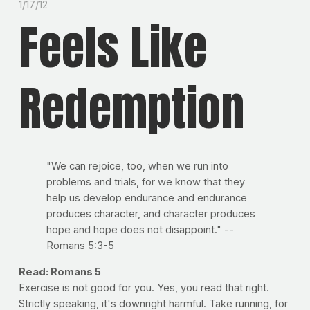
1/17/12
Feels Like
Redemption
"We can rejoice, too, when we run into
problems and trials, for we know that they
help us develop endurance and endurance
produces character, and character produces
hope and hope does not disappoint." --
Romans 5:3-5
Read: Romans 5
Exercise is not good for you. Yes, you read that right.
Strictly speaking, it's downright harmful. Take running, for