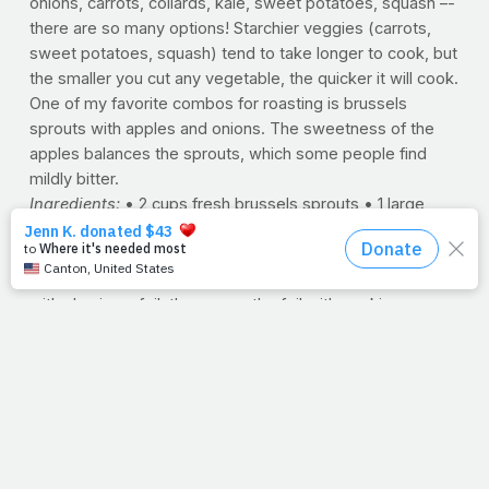
onions, carrots, collards, kale, sweet potatoes, squash –-
there are so many options! Starchier veggies (carrots,
sweet potatoes, squash) tend to take longer to cook, but
the smaller you cut any vegetable, the quicker it will cook.
One of my favorite combos for roasting is brussels
sprouts with apples and onions. The sweetness of the
apples balances the sprouts, which some people find
mildly bitter.
Ingredients:
• 2 cups fresh brussels sprouts • 1 large
apple • 1 medium onion • 1½ tablespoons canola or olive
oil • salt and pepper to taste
Directions:
Preheat oven to 350ºF and line a jelly roll pan
with aluminum foil, then spray the foil with cooking spray.
Cut the stem ends off of the sprouts and cut them in half
(or quarters if they are large). Core the apple and cut into
½-inch chunks (no need to remove the peel, there are a
lot of nutrients in there!). Chop the onion into ½-inch
chunks. Put the sprouts, apples, and onions on the
aluminum foil in the pan, then drizzle everything with oil
and lightly season with salt and pepper, stirring everything