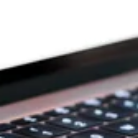
THE PRAYFIT 
DEVOTION