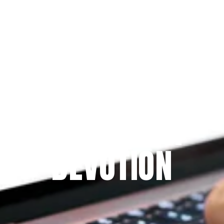
Since 2009
THE PRAYFIT 
DEVOTION