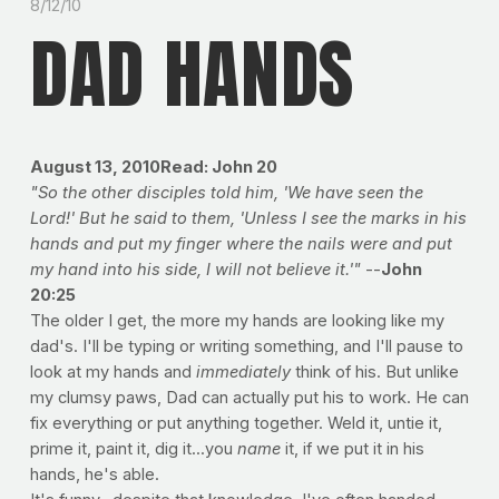
8/12/10
DAD HANDS
August 13, 2010Read: John 20
"So the other disciples told him, 'We have seen the
Lord!' But he said to them, 'Unless I see the marks in his
hands and put my finger where the nails were and put
my hand into his side, I will not believe it.'"
--
John
20:25
The older I get, the more my hands are looking like my
dad's. I'll be typing or writing something, and I'll pause to
look at my hands and
immediately
think of his. But unlike
my clumsy paws, Dad can actually put his to work. He can
fix everything or put anything together. Weld it, untie it,
prime it, paint it, dig it...you
name
it, if we put it in his
hands, he's able.