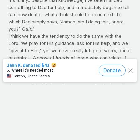
It's funny...despite that knowledge, I've often handed
something to Dad for help, and immediately began to tell
him
how do it or what
I
think should be done next. To
which Dad simply says, "James, am I doing this, or are
you?"
Gulp!
I think we have the tendency to do the same with the
Lord. We pray for His guidance, ask for His help, and we
"give it to Him," yet we never really let go of worry, doubt
or control. (A show of
hands
of those who can relate...)
But we need to remember that the very same hands that
reached for a sinking Peter on the water, assured a
doubting Thomas in the upper room and rubbed mud into
the eyes of the blind, are the very same hands that still
reach for us today. They assure us in hospital rooms and
lead us through the dark times. He can hold us like a
newborn baby in one hand, while holding off Satan's army
with the other. He
wants
us to bring Him our knots each
day. It's what He does. After all, He's got Dad hands, and
He is able.
--J.P.