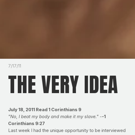
7/17/11
THE VERY IDEA
July 18, 2011
Read 1 Corinthians 9
"No, I beat my body and make it my slave." -
-1
Corinthians 9:27
Last week I had the unique opportunity to be interviewed