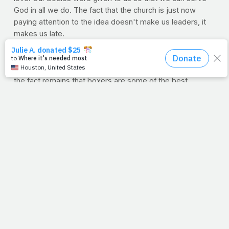
God in all we do. The fact that the church is just now
paying attention to the idea doesn't make us leaders, it
makes us late.
--J.P.
WORKOUT OF THE WEEK: BOXING
You may not have any interest in the Sweet Science, but
the fact remains that boxers are some of the best
conditioned athletes on the planet. They have to be. The
whole-body demand of jabbing, slipping, bobbing and
weaving for any length of time, over time, makes them
stronger, leaner and tougher than those who practice
other sports. PrayFit partner and endorser Robert "The
Ghost" Guerrero boasts a physique that is equal parts
form and function from all of his years spent in the gym.
But if you don't have the dough, or desire, to dive
headlong into a franchise boxing gym membership, you
can use this 12-minute, at-home solution to start building
a pugilistic physique.
Why 12 minutes? Well, here, each minute will represent