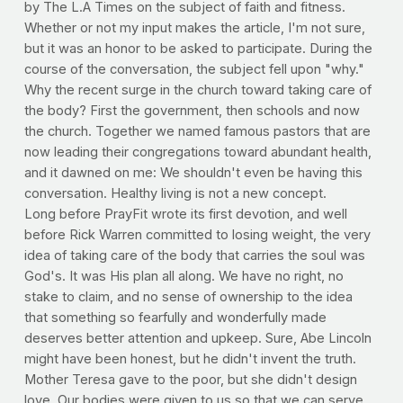
by The L.A Times on the subject of faith and fitness.
Whether or not my input makes the article, I'm not sure,
but it was an honor to be asked to participate. During the
course of the conversation, the subject fell upon "why."
Why the recent surge in the church toward taking care of
the body? First the government, then schools and now
the church. Together we named famous pastors that are
now leading their congregations toward abundant health,
and it dawned on me: We shouldn't even be having this
conversation. Healthy living is not a new concept.
Long before PrayFit wrote its first devotion, and well
before Rick Warren committed to losing weight, the very
idea of taking care of the body that carries the soul was
God's. It was His plan all along. We have no right, no
stake to claim, and no sense of ownership to the idea
that something so fearfully and wonderfully made
deserves better attention and upkeep. Sure, Abe Lincoln
might have been honest, but he didn't invent the truth.
Mother Teresa gave to the poor, but she didn't design
love. Our bodies were given to us so that we can serve