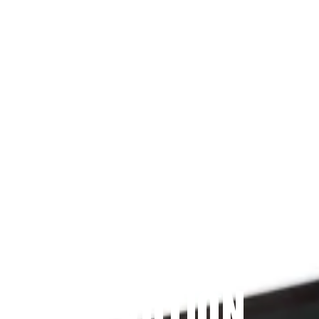
Since 2009
THE PRAYFIT 
DEVOTION