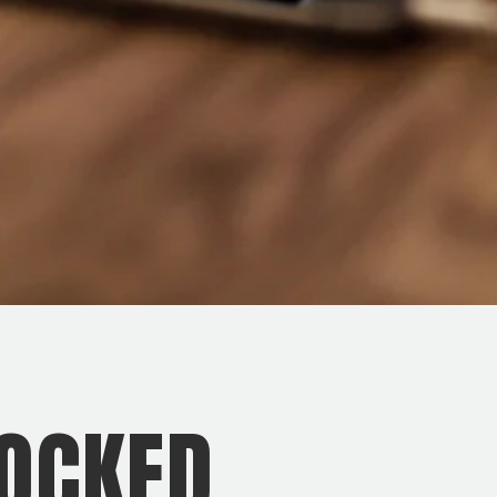
OCKED