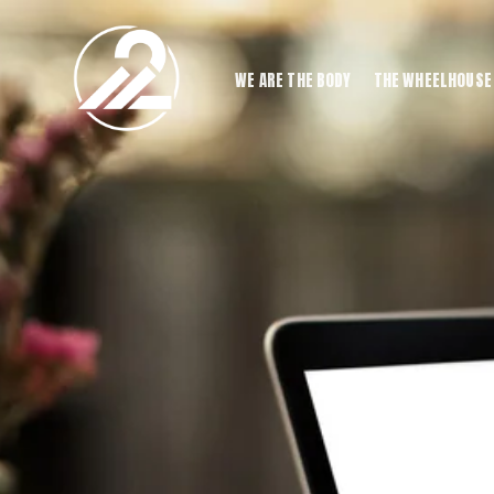
WE ARE THE BODY
THE WHEELHOUSE