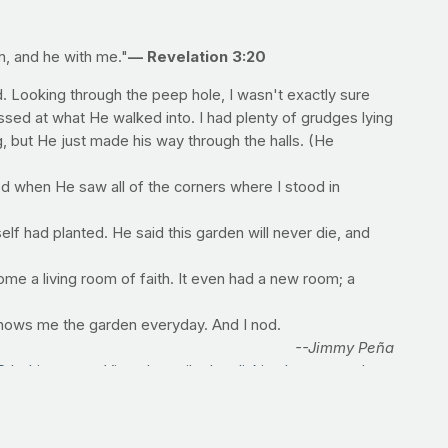
m, and he with me."
— Revelation 3:20
 Looking through the peep hole, I wasn't exactly sure
assed at what He walked into. I had plenty of grudges lying
ng, but He just made his way through the halls. (He
d when He saw all of the corners where I stood in
lf had planted. He said this garden will never die, and
e a living room of faith. It even had a new room; a
shows me the garden everyday. And I nod.
--Jimmy Peña
D
by
Lionsgate
. View the trailer by
clicking here
, or order