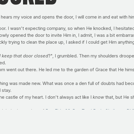
 hears my voice and opens the door, I will come in and eat with hi
or. I wasn't expecting company, so when He knocked, I hesitated.
owly opened the door to invite Him in, I admit, I was a bit embarr
ckly trying to clean the place up, I asked if I could get Him anythi
I keep that door closed
?", I grumbled. Then my shoulders droope
ned.
dom went out there. He led me to the garden of Grace that He himse
hing was made new. What was once a den full of doubts had becom
 stay.
the castle of my heart. I don't always act like I
know
that, but He 
global release date of
PrayFit's 33-Day Total Body Challenge DV
h your pastors, small groups, friends and relatives!
this health-filled, spicy spin on kale