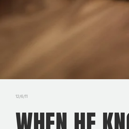
12/6/11
WHEN HE KN