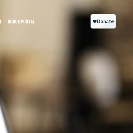
E
DONOR PORTAL