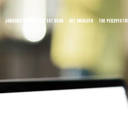
JORDAN'S HOUSE
LATEST BOOK
GET INVOLVED
THE PER2PECTIV