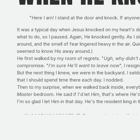
"Here I am! I stand at the door and knock. If anyone
It was a typical day when Jesus knocked on my heart's do
what to do, so I paused. Again, He knocked gently. As I sl
around, and the smell of fear lingered heavy in the air. Qui
seemed to know His away around.)
He first walked by my room of regrets. "
Ugh, why didn't 
compromise. "
I'm sure He'll want to leave now
", I resig
But the next thing I knew, we were in the backyard. I sel
that I should spend time there each day. I nodded.
Then to my surprise, when we walked back inside, everyt
Master
bedroom. He said if I'd let Him, that's where He'd
I'm so glad I let Him in that day. He's the resident king in 
>> IN CASE YOU MISSED IT:
Today marked the official, 
yours immediately
by visiting Amazon
. Share the news wit
RECIPE OF THE WEEK: SAUTEED KALE
Go green with 
Serves: 4