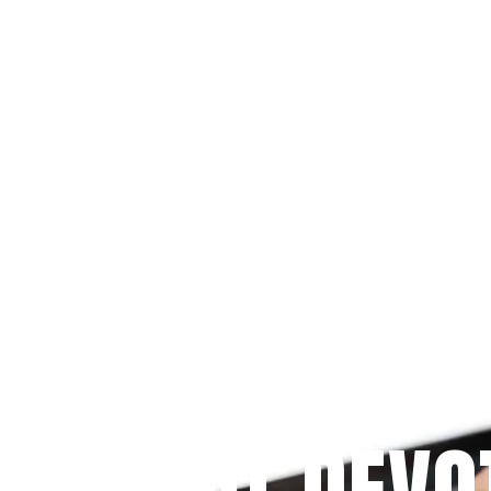
Since 2009
 PRAYFIT DEVO