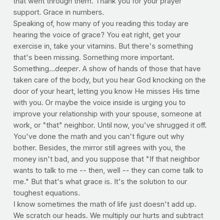
that went through them. Thank you for your prayer
support. Grace in numbers.
Speaking of, how many of you reading this today are
hearing the voice of grace? You eat right, get your
exercise in, take your vitamins. But there's something
that's been missing. Something more important.
Something...
deeper
. A show of hands of those that have
taken care of the body, but you hear God knocking on the
door of your heart, letting you know He misses His time
with you. Or maybe the voice inside is urging you to
improve your relationship with your spouse, someone at
work, or "that" neighbor. Until now, you've shrugged it off.
You've done the math and you can't figure out why
bother. Besides, the mirror still agrees with you, the
money isn't bad, and you suppose that "If that neighbor
wants to talk to me -- then, well -- they can come talk to
me." But that's what grace is. It's the solution to our
toughest equations.
I know sometimes the math of life just doesn't add up.
We scratch our heads. We multiply our hurts and subtract