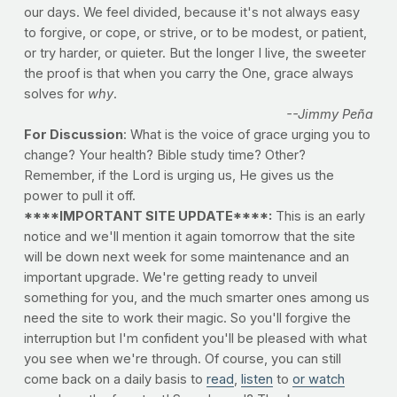
our days. We feel divided, because it's not always easy
to forgive, or cope, or strive, or to be modest, or patient,
or try harder, or quieter. But the longer I live, the sweeter
the proof is that when you carry the One, grace always
solves for
why
.
--Jimmy Peña
For Discussion
: What is the voice of grace urging you to
change? Your health? Bible study time? Other?
Remember, if the Lord is urging us, He gives us the
power to pull it off.
****IMPORTANT SITE UPDATE****:
This is an early
notice and we'll mention it again tomorrow that the site
will be down next week for some maintenance and an
important upgrade. We're getting ready to unveil
something for you, and the much smarter ones among us
need the site to work their magic. So you'll forgive the
interruption but I'm confident you'll be pleased with what
you see when we're through. Of course, you can still
come back on a daily basis to
read
,
listen
to
or watch