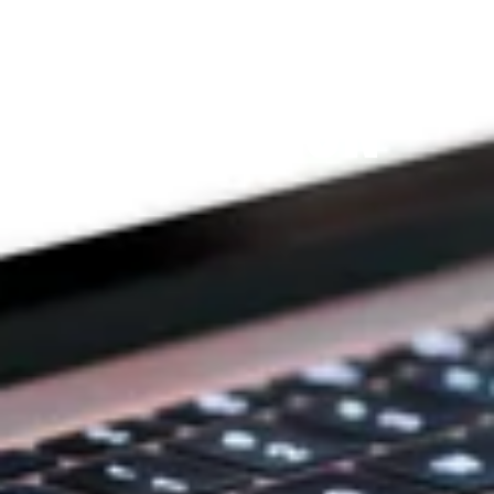
THE PRAYFIT 
DEVOTION