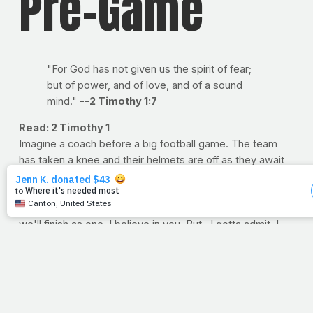
Pre-Game
"For God has not given us the spirit of fear;
but of power, and of love, and of a sound
mind."
--2 Timothy 1:7
Read: 2 Timothy 1
Imagine a coach before a big football game. The team
has taken a knee and their helmets are off as they await
the last few words of encouragement from their leader.
The coach stands before them, clears his throat and
says, "Now listen up, boys. We got here as a team and
we'll finish as one. I believe in you. But...I gotta admit, I
think the other coach is smarter than me, and the other
kids? Well, they're a lot bigger than you. But hey, it was a
fun season. Try not to get hurt. Now, let's go!"
Not much confidence in those words, right? Aren't we
glad that's not how God sends us off into the world to