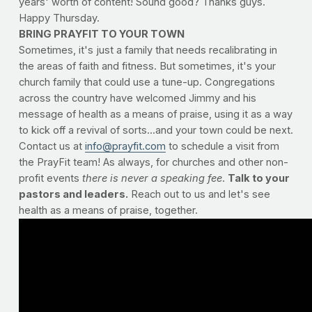
years' worth of content! Sound good? Thanks guys.
Happy Thursday.
BRING PRAYFIT TO YOUR TOWN
Sometimes, it's just a family that needs recalibrating in
the areas of faith and fitness. But sometimes, it's your
church family that could use a tune-up. Congregations
across the country have welcomed Jimmy and his
message of health as a means of praise, using it as a way
to kick off a revival of sorts...and your town could be next.
Contact us at
info@prayfit.com
to schedule a visit from
the PrayFit team! As always, for churches and other non-
profit events
there is never a speaking fee
.
Talk to your
pastors and leaders.
Reach out to us and let's see
health as a means of praise, together.