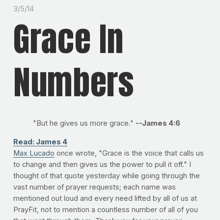
3/5/14
Grace In
Numbers
"But he gives us more grace."
--James 4:6
Read: James 4
Max Lucado
once wrote, "Grace is the voice that calls us
to change and then gives us the power to pull it off." I
thought of that quote yesterday while going through the
vast number of prayer requests; each name was
mentioned out loud and every need lifted by all of us at
PrayFit, not to mention a countless number of all of you