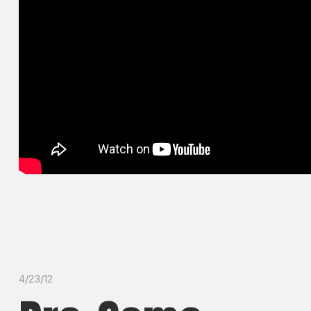
4/23/12