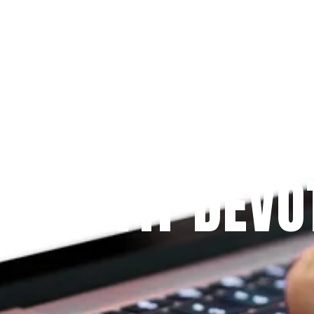
Since 2009
 PRAYFIT DEVO