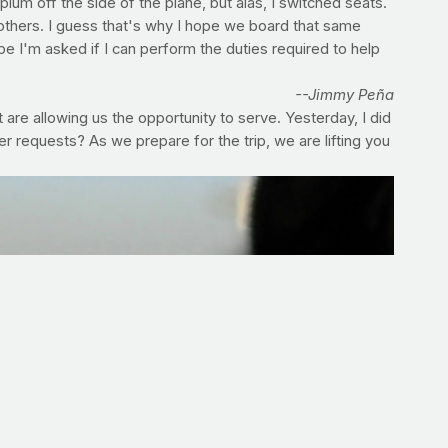
um off the side of the plane, but alas, I switched seats.
r others. I guess that's why I hope we board that same
pe I'm asked if I can perform the duties required to help
--Jimmy Peña
 are allowing us the opportunity to serve. Yesterday, I did
requests? As we prepare for the trip, we are lifting you