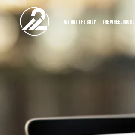
WE ARE THE BODY
THE WHEELHOUSE