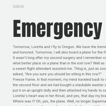
1/29/14
Emergency 
Tomorrow, Loretta and I fly to Oregon. We have the trem
and honored. Tomorrow, I will also board a plane for the fi
It wasn't long after my second surgery and I remember co
what better place on a plane than in the exit row? Well as 
a sweet flight attendant assisted me. Thing is, just as soo
asked, "Are you sure you should be sitting in this row?"
Freeze frame. In that moment, my mind traveled back to w
the second floor and we had bought a stackable washer dry
put it on an upright dolly and then attached my hands to sa
Loretta's heart was in her throat, and yes, that day my br
Where was I? Oh, yes, the plane. Well, no longer Superman