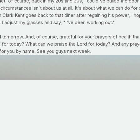
. Of course, back in my 20s and 30s, I could've pulled the door pl
's circumstances isn't about us at all. It's about what we can do fo
 Clark Kent goes back to that diner after regaining his power, I ho
as I adjust my glasses and say, "I've been working out."
 tomorrow. And, of course, grateful for your prayers of health that
for today? What can we praise the Lord for today? And any prayer 
 for you by name. See you guys next week.