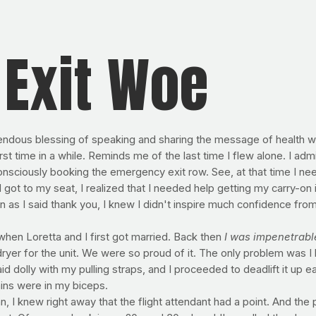
Exit Woe
endous blessing of speaking and sharing the message of health w
rst time in a while. Reminds me of the last time I flew alone. I adm
nsciously booking the emergency exit row. See, at that time I nee
I got to my seat, I realized that I needed help getting my carry-on
n as I said thank you, I knew I didn't inspire much confidence from
hen Loretta and I first got married. Back then
I was impenetrabl
er for the unit. We were so proud of it. The only problem was I h
id dolly with my pulling straps, and I proceeded to deadlift it up 
ains were in my biceps.
, I knew right away that the flight attendant had a point. And th