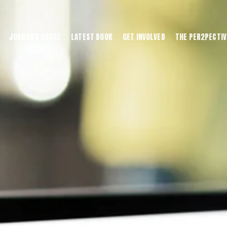
JORDAN'S HOUSE
LATEST BOOK
GET INVOLVED
THE PER2PECTIV