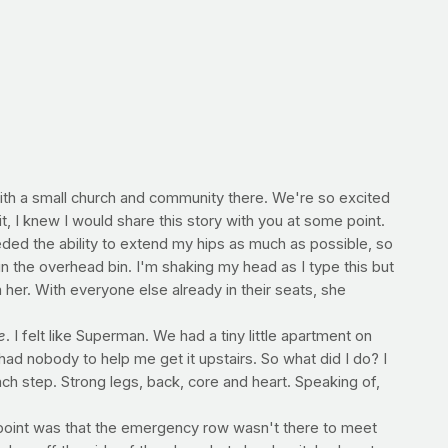
ith a small church and community there. We're so excited
it, I knew I would share this story with you at some point.
ded the ability to extend my hips as much as possible, so
 in the overhead bin. I'm shaking my head as I type this but
 her. With everyone else already in their seats, she
e
. I felt like Superman. We had a tiny little apartment on
ad nobody to help me get it upstairs. So what did I do? I
each step. Strong legs, back, core and heart. Speaking of,
e point was that the emergency row wasn't there to meet