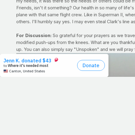
my needs, it was there so the needs of others could be met
Friends, isn't it something? Our health in so many of life
plane with that same flight crew. Like in Superman II, when
others. I'll humbly say yes. I may even steal Clark's line 
For Discussion:
So grateful for your prayers as we travel
modified push-ups from the knees. What are you thankful 
up. You can also simply say "Unspoken" and we will pray