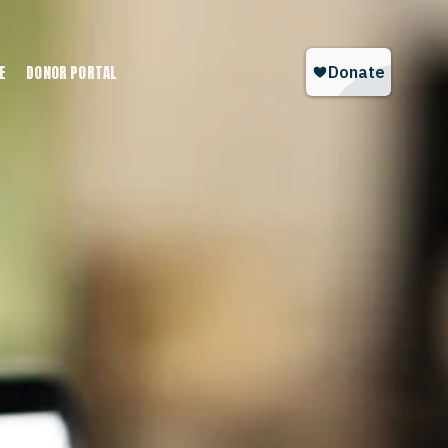
E
DONOR PORTAL