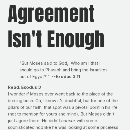
Agreement
Isn't Enough
"But Moses said to God, 'Who am I that I
should go to Pharaoh and bring the Israelites
out of Egypt?'"
--Exodus 3:11
Read: Exodus 3
I wonder if Moses ever went back to the place of the
burning bush. Oh, I know it's doubtful, but for one of the
pillars of our faith, that spot was a pivotal point in his life
(not to mention for yours and mine). But Moses didn't
just agree there. He didn't
concur
with some
sophisticated nod like he was looking at some priceless