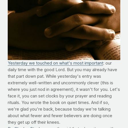
Yesterday we touched on what's most important
: our
daily time with the good Lord. But you may already have
that part down pat. While yesterday's entry was
extremely well-written and uncommonly clever (this is
where you just nod in agreement), it wasn't for you. Let's
face it, you can set clocks by your prayer and reading
rituals. You wrote the book on quiet times. And if so,
we're glad you're back, because today we're talking
about what fewer and fewer believers are doing once
they get up off their knees.