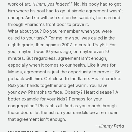
work of art.
"Hmm, yes indeed."
No, his body had to get
him where his soul had to go. A simple agreement wasn't
enough. And so with ash still on his sandals, he marched
through Pharaoh's front door to prove it.
What about you? Do you remember when you were
called to your task? For me, my soul was called in the
eighth grade, then again in 2007 to create PrayFit. For
you, maybe it was 10 years ago, or maybe even 10
minutes. But regardless, agreement isn't enough,
especially when it comes to our health. Like it was for
Moses, agreement is just the opportunity to prove it. So
go back with him. Get close to the flame. Hear it crackle.
Rub your hands together and get warm. You have
your
own
Pharaohs to face. Obesity? Heart disease? A
better example for your kids? Perhaps for your
congregation? Pharaohs all. And as you march through
those doors, let the ash on your sandals be a reminder
that agreement isn't enough.
--Jimmy Peña