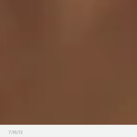
7/16/13