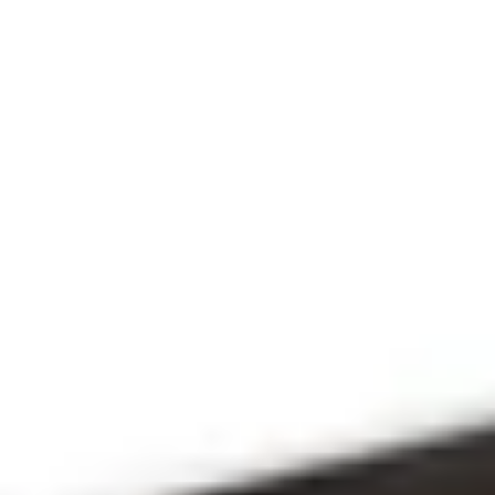
THE PRAYFIT 
DEVOTION