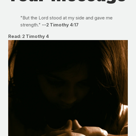
"But the Lord stood at my side and gave me
strength."
--2 Timothy 4:17
Read: 2 Timothy 4