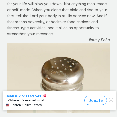
for your life will slow you down. Not anything man-made
or self-made. When you close that bible and rise to your
feet, tell the Lord your body is at His service now. And if
that means adversity, or healthier food choices and
fitness-type activities, see it all as an opportunity to
strengthen your message.
--Jimmy Peña