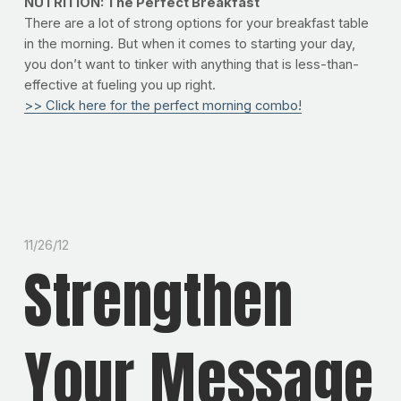
NUTRITION: The Perfect Breakfast
There are a lot of strong options for your breakfast table
in the morning. But when it comes to starting your day,
you don’t want to tinker with anything that is less-than-
effective at fueling you up right.
>> Click here for the perfect morning combo!
11/26/12
Strengthen
Your Message