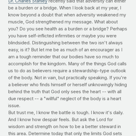
Dr. Charles Stanley
recently said that adversity can either
be a burden or a bridge. When I look back at my year, I
know beyond a doubt that when adversity weakened my
muscle, God strengthened my message. What about
you? Do you see health as a burden or a bridge? Perhaps
you have self-inflicted infirmities or maybe you were
blindsided. Distinguishing between the two isn't always
easy, is it? But let me be as much of an encourager as I
am a tough reminder that our bodies have so much to
accomplish for the kingdom. Many of the things God calls
us to do as believers require a stewardship-type outlook
of the body. Not in vain, but practically speaking. If you're
a believer who finds himself or herself unknowingly hiding
behind the truth that God only sees the heart -- with all
due respect -- a "willful" neglect of the body is a heart
issue.
But trust me, I know the battle is tough. I know it's daily.
And I know how despair feels. But ask the Lord for
wisdom and strength on how to be a better steward in
this area. Determine today that only the limits God sets