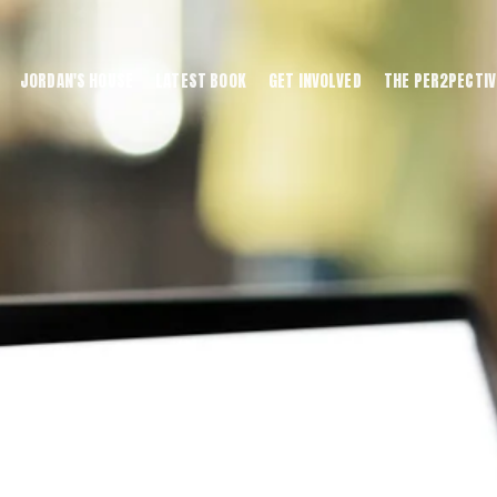
JORDAN'S HOUSE
LATEST BOOK
GET INVOLVED
THE PER2PECTIV