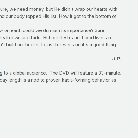
Sure, we need money, but He didn't wrap our hearts with
d our body topped His list. How it got to the bottom of
ow on earth could we diminish its importance? Sure,
 breakdown and fade. But our flesh-and-blood lives are
't build our bodies to last forever, and it's a good thing.
-J.P.
ge
to a global audience. The DVD will feature a 33-minute,
day length is a nod to proven habit-forming behavior as
na, MS, CSCS. "Let's give him 33 minutes for 33 days,
 to preorder immediately,
visit Amazon
.