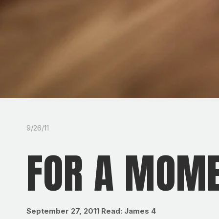
9/26/11
FOR A MOM
September 27, 2011
Read: James 4