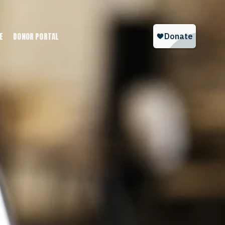
E
DONOR PORTAL