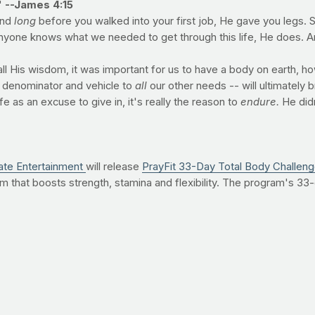
"
--James 4:15
And
long
before you walked into your first job, He gave you legs. 
anyone knows what we needed to get through this life, He does. An
 all His wisdom, it was important for us to have a body on earth, h
 denominator and vehicle to
all
our other needs -- will ultimately
fe as an excuse to give in, it's really the reason to
endure.
He didn
ate Entertainment
will release
PrayFit 33-Day Total Body Challen
 that boosts strength, stamina and flexibility. The program's 33-
esus's life. "He gave us 33 years," says PrayFit founder Jimmy Pe
ade us."
 on the PrayFit 33-Day Total Body Challenge, click here
. Or,