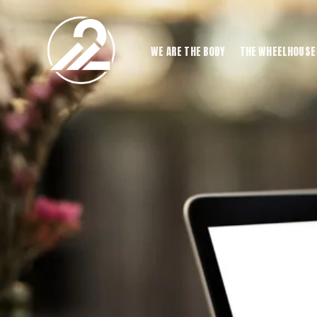
WE ARE THE BODY
THE WHEELHOUSE