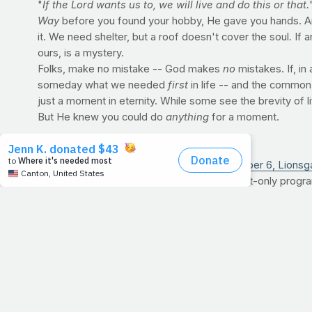
"
If the Lord wants us to, we will live and do this or that.
Way
before you found your hobby, He gave you hands. 
it. We need shelter, but a roof doesn't cover the soul
.
If 
ours, is a mystery.
Folks, make no mistake -- God makes
no
mistakes. If, in
someday what we needed
first
in life -- and the common
just a moment in eternity. While some see the brevity of li
But He knew you could do
anything
for a moment.
PRAYFIT TO RELEASE FIRST DVD
On December 6,
Lionsg
bodyweight-only program
well as the length of J
honoring the one who m
>>
For the full story