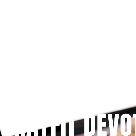
Since 2009
 PRAYFIT DEVO