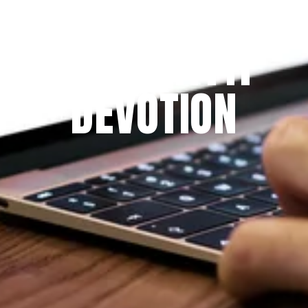
Since 2009
THE PRAYFIT 
DEVOTION