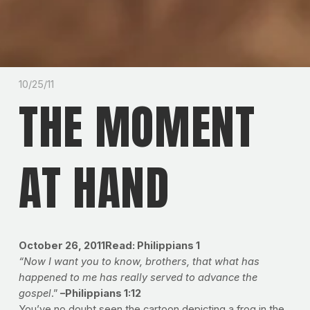
10/25/11
THE MOMENT
AT HAND
October 26, 2011
Read: Philippians 1
“Now I want you to know, brothers, that what has
happened to me has really served to advance the
gospel
.”
–Philippians 1:12
You’ve no doubt seen the cartoon depicting a frog in the