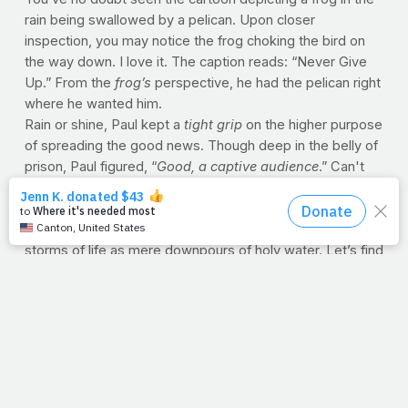
rain being swallowed by a pelican. Upon closer
inspection, you may notice the frog choking the bird on
the way down. I love it. The caption reads: “Never Give
Up.” From the
frog’s
perspective, he had the pelican right
where he wanted him.
Rain or shine, Paul kept a
tight grip
on the higher purpose
of spreading the good news. Though deep in the belly of
prison, Paul figured, “
Good, a captive audience
.” Can't
you just picture him cracking his knuckles and clearing his
throat? “
Ahem, fellas…glad you’re here.
”
Turning circumstances into platforms, Paul saw the
storms of life as mere downpours of holy water. Let’s find
courage in his example today, physically
and
spiritually.
Oh, you may not be in prison, but are you being tested in
some way? Perhaps you're behind bars of doubt and
discouragement. If so, let's remember Paul and never
quit. I say we crack our knuckles, clear our throats and
make the most of the moment at hand.
--J.P.