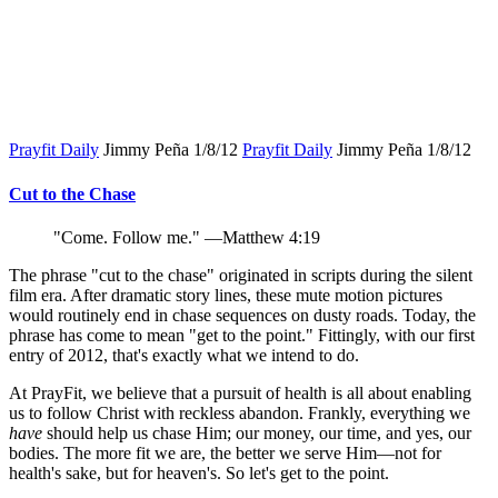
Prayfit Daily
Jimmy Peña
1/8/12
Prayfit Daily
Jimmy Peña
1/8/12
Cut to the Chase
"Come. Follow me." —Matthew 4:19
The phrase "cut to the chase" originated in scripts during the silent
film era. After dramatic story lines, these mute motion pictures
would routinely end in chase sequences on dusty roads. Today, the
phrase has come to mean "get to the point." Fittingly, with our first
entry of 2012, that's exactly what we intend to do.
At PrayFit, we believe that a pursuit of health is all about enabling
us to follow Christ with reckless abandon. Frankly, everything we
have
should help us chase Him; our money, our time, and yes, our
bodies. The more fit we are, the better we serve Him—not for
health's sake, but for heaven's. So let's get to the point.