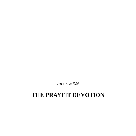
Since 2009
THE PRAYFIT DEVOTION