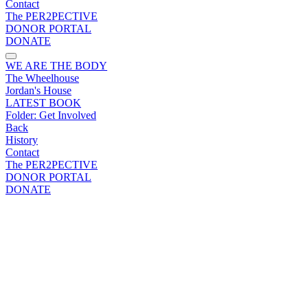
Contact
The PER2PECTIVE
DONOR PORTAL
DONATE
WE ARE THE BODY
The Wheelhouse
Jordan's House
LATEST BOOK
Folder:
Get Involved
Back
History
Contact
The PER2PECTIVE
DONOR PORTAL
DONATE