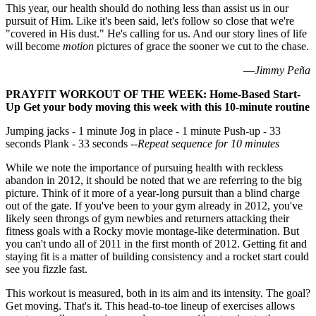
This year, our health should do nothing less than assist us in our
pursuit of Him. Like it's been said, let's follow so close that we're
"covered in His dust." He's calling for us. And our story lines of life
will become
motion
pictures of grace the sooner we cut to the chase.
—
Jimmy Peña
PRAYFIT WORKOUT OF THE WEEK: Home-Based Start-
Up Get your body moving this week with this 10-minute routine
Jumping jacks - 1 minute Jog in place - 1 minute Push-up - 33
seconds Plank - 33 seconds
--Repeat sequence for 10 minutes
While we note the importance of pursuing health with reckless
abandon in 2012, it should be noted that we are referring to the big
picture. Think of it more of a year-long pursuit than a blind charge
out of the gate. If you've been to your gym already in 2012, you've
likely seen throngs of gym newbies and returners attacking their
fitness goals with a Rocky movie montage-like determination. But
you can't undo all of 2011 in the first month of 2012. Getting fit and
staying fit is a matter of building consistency and a rocket start could
see you fizzle fast.
This workout is measured, both in its aim and its intensity. The goal?
Get moving. That's it. This head-to-toe lineup of exercises allows