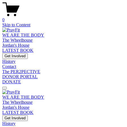
0
Skip to Content
WE ARE THE BODY
The Wheelhouse
Jordan's House
LATEST BOOK
Get Involved
History
Contact
The PER2PECTIVE
DONOR PORTAL
DONATE
WE ARE THE BODY
The Wheelhouse
Jordan's House
LATEST BOOK
Get Involved
History