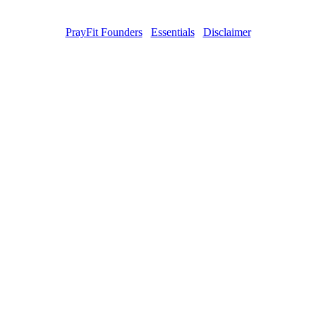
PrayFit Founders
Essentials
Disclaimer