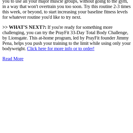
you to use all your major muscle groups, without going to the gym,
in a way that won't overtrain you too soon. Try this routine 2-3 times
this week, or beyond, to start increasing your baseline fitness levels
for whatever routine you'd like to try next.
>> WHAT'S NEXT?:
If you're ready for something more
challenging, you can try the PrayFit 33-Day Total Body Challenge,
by Lionsgate. This at-home program, led by PrayFit founder Jimmy
Pena, helps you push your training to the limit while using only your
bodyweight.
Click here for more info or to order!
Read More