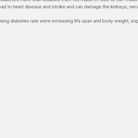
ead to heart disease and stroke and can damage the kidneys, nerve
 rising diabetes rate were increasing life span and body weight, 
ic, pick up Sugar Nation by Jeff O'Connell. (click here)
eed of a faith and fitness revival? We can help. Watch the video 