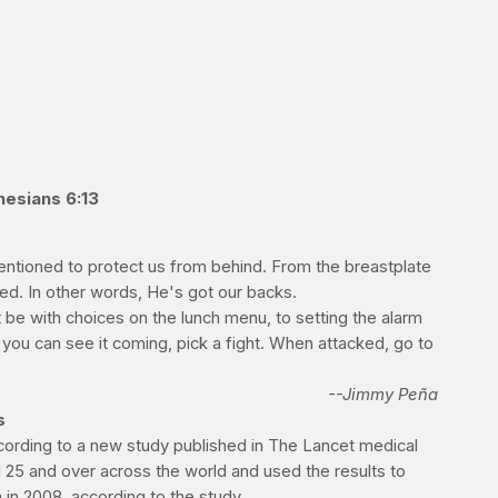
hesians 6:13
mentioned to protect us from behind. From the breastplate
ided. In other words, He's got our backs.
 be with choices on the lunch menu, to setting the alarm
f you can see it coming, pick a fight. When attacked, go to
--Jimmy Peña
s
cording to a new study published in The Lancet medical
d 25 and over across the world and used the results to
 in 2008, according to the study.