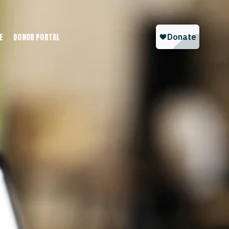
E
DONOR PORTAL