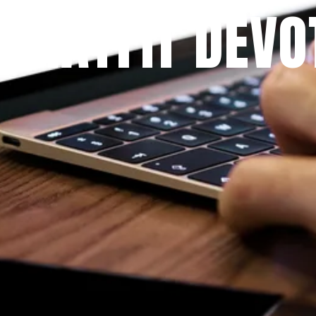
 PRAYFIT DEVO