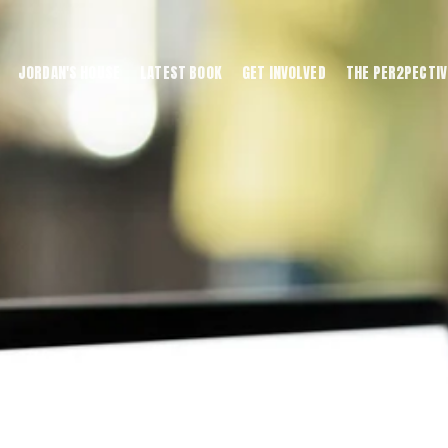
JORDAN'S HOUSE
LATEST BOOK
GET INVOLVED
THE PER2PECTIV