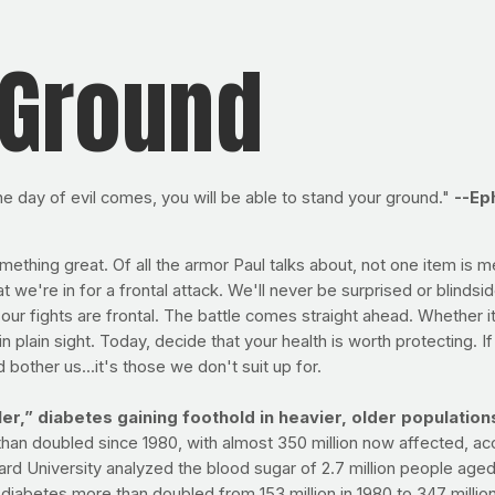
 Ground
he day of evil comes, you will be able to stand your ground."
--Ep
mething great. Of all the armor Paul talks about, not one item is 
t we're in for a frontal attack. We'll never be surprised or blinds
ur fights are frontal. The battle comes straight ahead. Whether it
 plain sight. Today, decide that your health is worth protecting. I
 bother us...it's those we don't suit up for.
r,” diabetes gaining foothold in heavier, older population
han doubled since 1980, with almost 350 million now affected, ac
ard University analyzed the blood sugar of 2.7 million people age
iabetes more than doubled from 153 million in 1980 to 347 million