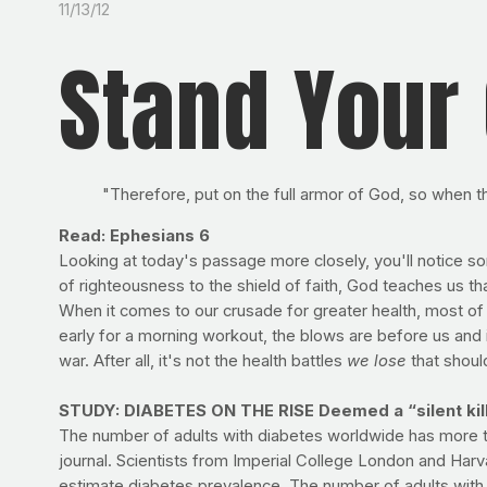
11/13/12
Stand Your
"Therefore, put on the full armor of God, so when t
Read: Ephesians 6
Looking at today's passage more closely, you'll notice so
of righteousness to the shield of faith, God teaches us tha
When it comes to our crusade for greater health, most of o
early for a morning workout, the blows are before us and in
war. After all, it's not the health battles
we lose
that should
STUDY: DIABETES ON THE RISE Deemed a “silent kille
The number of adults with diabetes worldwide has more t
journal. Scientists from Imperial College London and Harv
estimate diabetes prevalence. The number of adults with d