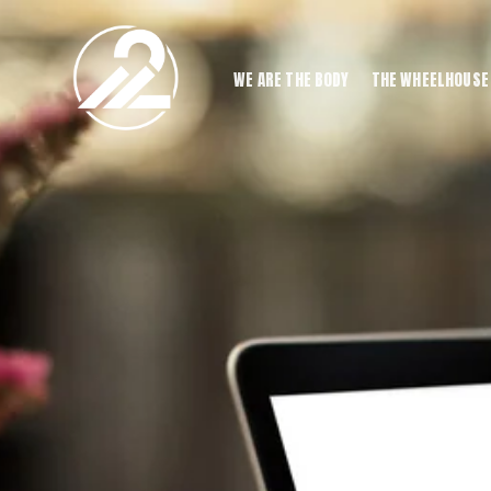
WE ARE THE BODY
THE WHEELHOUSE