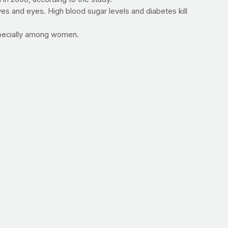
s and eyes. High blood sugar levels and diabetes kill
especially among women.
below and contact us at
info@prayfit.com
for more