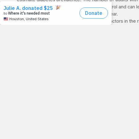
Diabetes is caused by poor blood sugar control and can l
three million people across the world each year.
The researchers said two of the strongest factors in the
>> For an even more revealing look at the diabetes epidem
BRING PRAYFIT TO YOUR CHURCH:
Is your church in n
information!