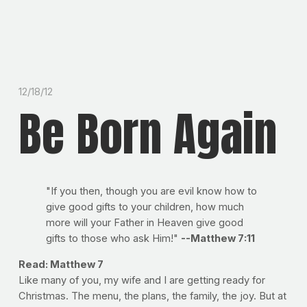
12/18/12
Be Born Again
"If you then, though you are evil know how to
give good gifts to your children, how much
more will your Father in Heaven give good
gifts to those who ask Him!"
--Matthew 7:11
Read: Matthew 7
Like many of you, my wife and I are getting ready for
Christmas. The menu, the plans, the family, the joy. But at