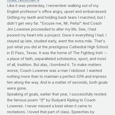
Like it was yesterday, I remember walking out of my
English professor's office angry, upset and embarrassed.
Gritting my teeth and holding back tears I marched, but I
didn't get very far. "Excuse me, Mr. Peña!" And Coach
Jim Loweree proceeded to alter my life. See, I had
poured my heart into a project. Gave it everything I had. I
stayed up late, studied early, went the extra mile. That's
just what you did at the prestigious Cathedral High School
in El Paso, Texas. It was the home of The Fighting Irish --
a place of faith, unparalleled scholastics, sport, and most
of all, tradition. But alas, I bombed it. To make matters
worse, Coach Loweree was a man I idolized. I wanted
nothing more than to maintain a perfect GPA and impress
him along the way. And in a matter of seconds, both goals
were gone.
Speaking of goals, earlier that year, I successfully recited
the famous poem
"If
" by Rudyard Kipling to Coach
Loweree. I never missed a beat when it came to
recitations. I loved that part of class. Speeches by