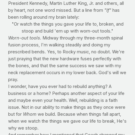
President Kennedy, Martin Luther King, Jr. and others, all
by heart, not one word missed. But a line from
"If"
has
been rolling around my brain lately:
"Or watch the things you gave your life to, broken, and
stoop and build 'em up with worn-out tools."
Worn-out tools.
Midway through my three-month spinal
fusion process, I'm walking steadily and doing my
prescribed bends. Yes, to Rocky music, no doubt. We're
just praying that the new hardware fuses perfectly with
the bones, and that the same success we saw with my
neck replacement occurs in my lower back. God's will we
pray.
I wonder, have you ever had to rebuild anything? A
business or a home? Perhaps another aspect of your life
and maybe even your health. Well, rebuilding is a faith
issue. Not in our ability to make things as they once were
but for
Whom
we build. Because when things fall apart,
when we watch the things we gave our life to break, He's
why we stoop.