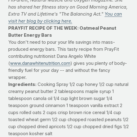
FitParent, Natural Muscle and Oxygen magazine. She
has shared her fitness story on Good Morning America,
Extra TV and Lifetime's "The Balancing Act."
You can
visit her blog by clicking here.
PRAYFIT RECIPE OF THE WEEK:
Oatmeal Peanut
Butter Energy Bars
You don't need to pour your life savings into mass-
produced energy bars. This tasty recipe from PrayFit
contributing nutritionist Dana Angelo White
(
www.danawhitenutrition.com
) gives you plenty of body-
friendly fuel for your day -- and without the fancy
wrapper.
Ingredients:
Cooking Spray 1/2 cup honey 1/2 cup natural
creamy peanut butter 2 tablespoons maple syrup 1
tablespoon canola oil 1/4 cup light brown sugar 1/4
teaspoon ground cinnamon 1 teaspoon vanilla extract 2
cups rolled oats 2 cups crisp brown rice cereal 1/4 cup
toasted wheat germ 1/2 cup chopped roasted peanuts 1/2
cup chopped dried apricots 1/2 cup chopped dried figs 1/2
teaspoon kosher salt