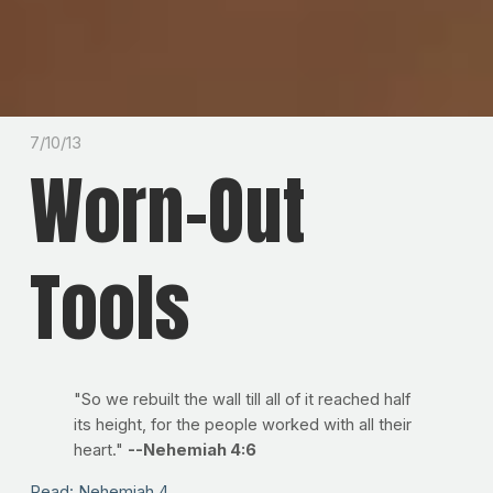
7/10/13
Worn-Out
Tools
"So we rebuilt the wall till all of it reached half
its height, for the people worked with all their
heart."
--Nehemiah 4:6
Read: Nehemiah 4