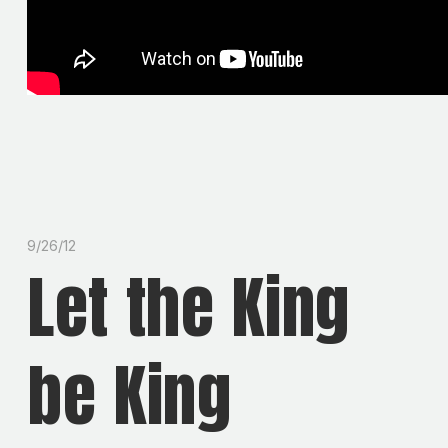
9/26/12
Let the King
be King