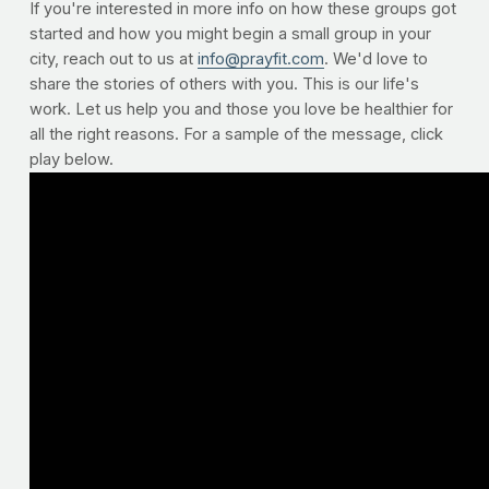
If you're interested in more info on how these groups got
started and how you might begin a small group in your
city, reach out to us at
info@prayfit.com
. We'd love to
share the stories of others with you. This is our life's
work. Let us help you and those you love be healthier for
all the right reasons. For a sample of the message, click
play below.