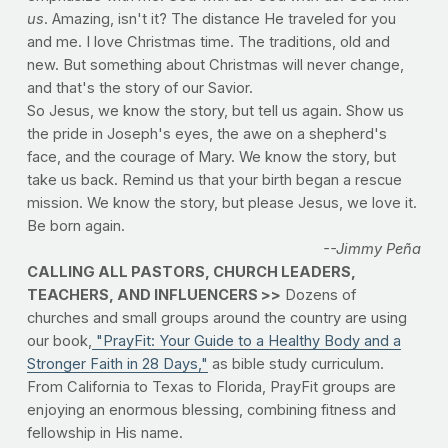
us
. Amazing, isn't it? The distance He traveled for you
and me. I love Christmas time. The traditions, old and
new. But something about Christmas will never change,
and that's the story of our Savior.
So Jesus, we know the story, but tell us again. Show us
the pride in Joseph's eyes, the awe on a shepherd's
face, and the courage of Mary. We know the story, but
take us back. Remind us that your birth began a rescue
mission. We know the story, but please Jesus, we love it.
Be born again.
--Jimmy Peña
CALLING ALL PASTORS, CHURCH LEADERS,
TEACHERS, AND INFLUENCERS >>
Dozens of
churches and small groups around the country are using
our book,
"PrayFit: Your Guide to a Healthy Body and a
Stronger Faith in 28 Days,"
as bible study curriculum.
From California to Texas to Florida, PrayFit groups are
enjoying an enormous blessing, combining fitness and
fellowship in His name.