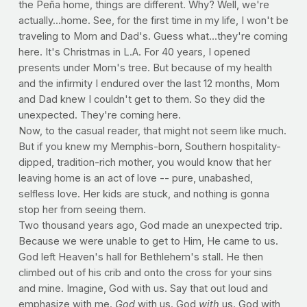
the Peña home, things are different. Why? Well, we're
actually...home. See, for the first time in my life, I won't be
traveling to Mom and Dad's. Guess what...they're coming
here. It's Christmas in L.A. For 40 years, I opened
presents under Mom's tree. But because of my health
and the infirmity I endured over the last 12 months, Mom
and Dad knew I couldn't get to them. So they did the
unexpected. They're coming here.
Now, to the casual reader, that might not seem like much.
But if you knew my Memphis-born, Southern hospitality-
dipped, tradition-rich mother, you would know that her
leaving home is an act of love -- pure, unabashed,
selfless love. Her kids are stuck, and nothing is gonna
stop her from seeing them.
Two thousand years ago, God made an unexpected trip.
Because we were unable to get to Him, He came to us.
God left Heaven's hall for Bethlehem's stall. He then
climbed out of his crib and onto the cross for your sins
and mine. Imagine, God with us. Say that out loud and
emphasize with me.
God
with us. God
with
us. God with