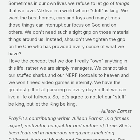
Sometimes in our own lives we refuse to let go of
things
that we love. We live in a world where "stuff" is king. We
want the best homes, cars and toys and many times
those things can interrupt our focus on God and on
others. We don't need such a tight grip on those material
things around us. Instead, shouldn't we tighten the grip
on the One who has provided every ounce of what we
have?
I love the concept that we don’t really "own" anything in
this life, rather we are simply managers. We cannot take
our stuffed sharks and our NERF footballs to heaven and
we won't need video games in eternity. We have the
greatest gift of all pursuing us every day so that we can
live a life of fullness. So, let’s agree to not let our "stuff"
be king, but let the King be king.
--Allison Earnst
PrayFit's contributing writer, Allison Earnst, is a fitness
expert, motivator, competitor and mother of three. She's
been featured in numerous magazines including