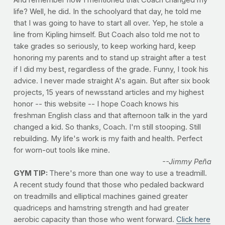
And remember how I mentioned that Coach changed my
life? Well, he did. In the schoolyard that day, he told me
that I was going to have to start all over. Yep, he stole a
line from Kipling himself. But Coach also told me not to
take grades so seriously, to keep working hard, keep
honoring my parents and to stand up straight after a test
if I did my best, regardless of the grade. Funny, I took his
advice. I never made straight A's again. But after six book
projects, 15 years of newsstand articles and my highest
honor -- this website -- I hope Coach knows his
freshman English class and that afternoon talk in the yard
changed a kid. So thanks, Coach. I'm still stooping. Still
rebuilding. My life's work is my faith and health. Perfect
for worn-out tools like mine.
--Jimmy Peña
GYM TIP:
There's more than one way to use a treadmill.
A recent study found that those who pedaled backward
on treadmills and elliptical machines gained greater
quadriceps and hamstring strength and had greater
aerobic capacity than those who went forward.
Click here