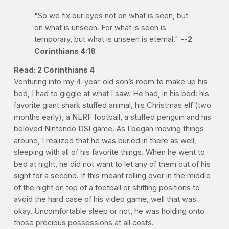
"So we fix our eyes not on what is seen, but
on what is unseen. For what is seen is
temporary, but what is unseen is eternal."
--2
Corinthians 4:18
Read: 2 Corinthians 4
Venturing into my 4-year-old son’s room to make up his
bed, I had to giggle at what I saw. He had, in his bed: his
favorite giant shark stuffed animal, his Christmas elf (two
months early), a NERF football, a stuffed penguin and his
beloved Nintendo DSI game. As I began moving things
around, I realized that he was buried in there as well,
sleeping with all of his favorite things. When he went to
bed at night, he did not want to let any of them out of his
sight for a second. If this meant rolling over in the middle
of the night on top of a football or shifting positions to
avoid the hard case of his video game, well that was
okay. Uncomfortable sleep or not, he was holding onto
those precious possessions at all costs.