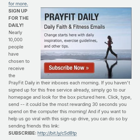
for more.
SIGN UP
FOR THE
DAILY!
Nearly
10,000
people
have
chosen to
receive
the
PrayFit Daily in their inboxes each morning. If you haven't
signed up for this free service already, simply go to our
homepage and look for the box pictured here. Click, type,
send -- it could be the most rewarding 30 seconds you
spend on the computer this morning! And if you want to
help us go viral with this sign-up drive, you can do so by
sending friends this link:
SUBSCRIBE:
http://bit.ly/cSd8tp