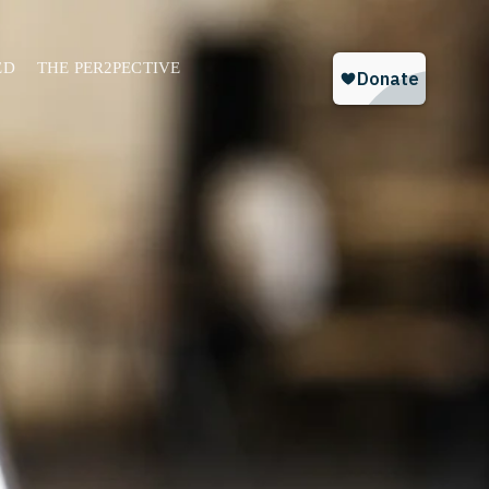
ED
THE PER2PECTIVE