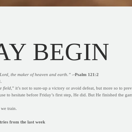
AY BEGIN
Lord, the maker of heaven and earth.” -
-
Psalm 121:2
.
e field
,” it’s not to sure-up a victory or avoid defeat, but more so to prev
se to hesitate before Friday’s first step, He did. But He finished the ga
 we train.
ntries from the last week