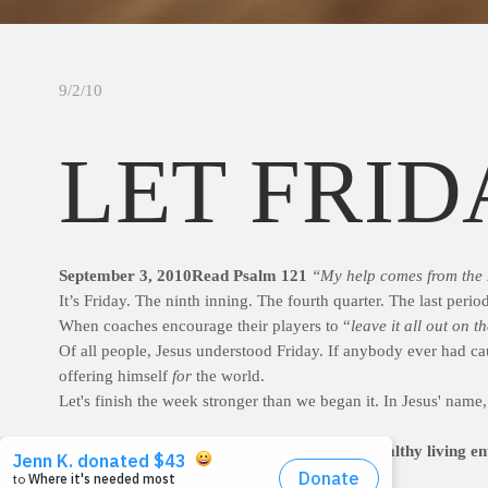
9/2/10
LET FRID
September 3, 2010Read Psalm 121
“My help comes from the 
It’s Friday. The ninth inning. The fourth quarter. The last period
When coaches encourage their players to “
leave it all out on th
Of all people, Jesus understood Friday. If anybody ever had cau
offering himself
for
the world.
Let's finish the week stronger than we began it. In Jesus' name,
PRAYFIT: WEEK IN REVIEW
Revisit the healthy living e
PrayFit Workout of the Week: Chest