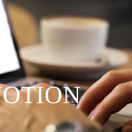
VOTION