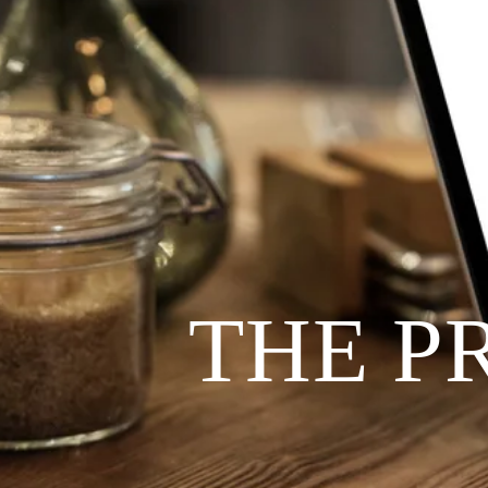
THE P