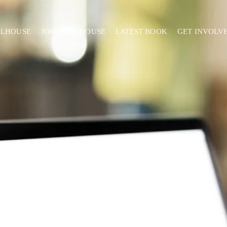
ELHOUSE
JORDAN'S HOUSE
LATEST BOOK
GET INVOLV