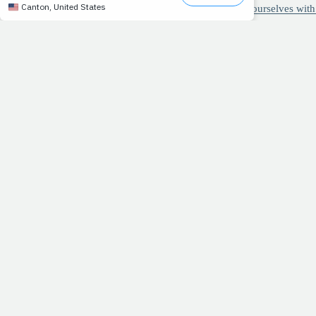
New research on the importance of surrounding ourselves with
RECIPE: Cheese lover's delight
3 ways to improve your running stride
>> A GROWING FAMILY:
As we move toward the release o
with at least one friend or family member, whether it's via l