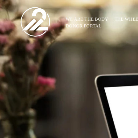
WE ARE THE BODY
THE WHE
DONOR PORTAL