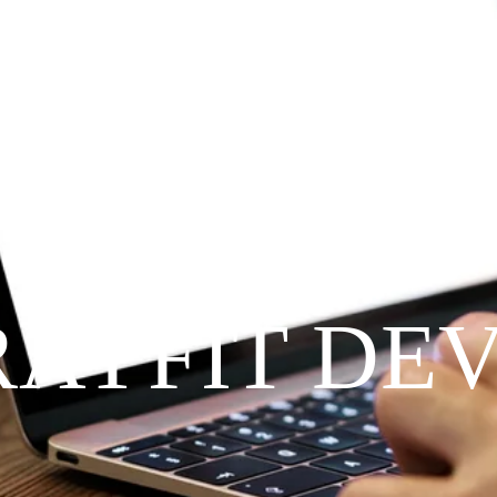
Since 2009
RAYFIT DE