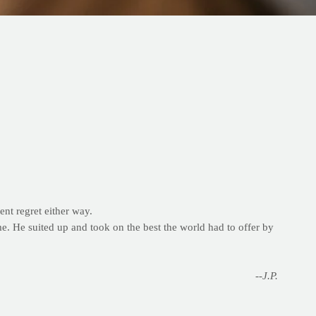
ent regret either way.
me. He suited up and took on the best the world had to offer by
--J.P.