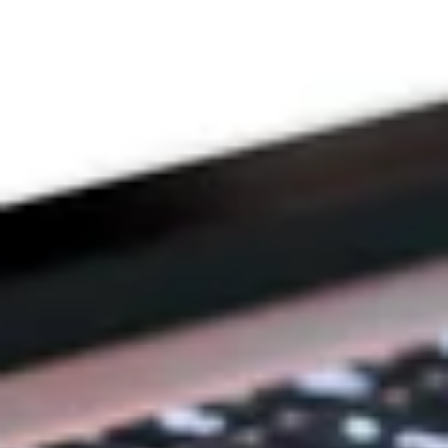
DEVOTION