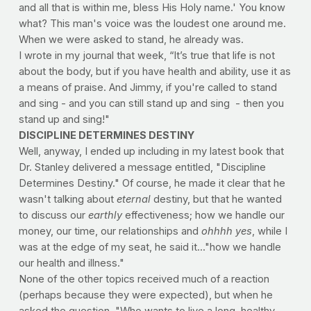
and all that is within me, bless His Holy name.' You know 
what? This man's voice was the loudest one around me. 
When we were asked to stand, he already was. 
I wrote in my journal that week, “It’s true that life is not 
about the body, but if you have health and ability, use it as 
a means of praise. And Jimmy, if you're called to stand 
and sing - and you can still stand up and sing  - then you 
stand up and sing!"  
DISCIPLINE DETERMINES DESTINY
Well, anyway, I ended up including in my latest book that 
Dr. Stanley delivered a message entitled, "Discipline 
Determines Destiny." Of course, he made it clear that he 
wasn't talking about
 eternal
 destiny, but that he wanted 
to discuss our 
earthly
 effectiveness; how we handle our 
money, our time, our relationships and 
ohhhh yes
, while I 
was at the edge of my seat, he said it..."how we handle 
our health and illness."
None of the other topics received much of a reaction 
(perhaps because they were expected), but when he 