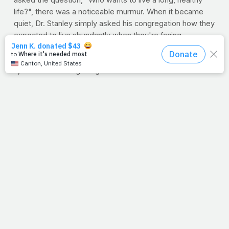
asked the question, "Who wants to live a long, healthy 
life?", there was a noticeable murmur. When it became 
quiet, Dr. Stanley simply asked his congregation how they 
expected to live abundantly when they're facing 
avoidable and preventable road blocks of health. Hearing 
it from me is one thing, but when Dr. Charles Stanley says 
it, it's another thing altogether.
As he preached, I scribbled. He used words and phrases 
like,
The value we place on our health will be evident in our 
diligence... Fulfilling, achieving, orderly, less stressful... 
Aimless and lethargic versus Godly and confident... 
Feeling good about yourself... Nothing to do with age... 
He still has the best in mind for you... Positive impact on 
others...health can be a way to witness... Build better 
health and a better faith...
Folks, go ahead and quiet the murmur in your mind and 
settle your thoughts on this one: 
Your health and 
illnesses are important to God.
 Any personal 
justification you've otherwise convinced yourself with, is 