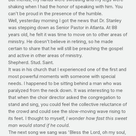
shaking when I had the honor of speaking with him. You 
can’t be proud in the presence of the humble.
Well, yesterday morning I got the news that Dr. Stanley 
was stepping down as Senior Pastor in Atlanta. At 88 
years old, he felt it was time to move on to other areas of 
ministry. He doesn’t believe in retiring, so he made 
certain to share that he will still be preaching the gospel 
and active in other areas of ministry. 
Shepherd. Stud. Saint.
It was in his church that I experienced one of the first and 
most powerful moments with someone with special 
needs. I happened to be sitting behind a man who was 
paralyzed from the neck down. It was interesting to me 
that when the choir director asked the congregation to 
stand and sing, you could feel the collective reluctance of 
the crowd and could see the slow-moving wave rising to 
its feet. I thought to myself, 
I wonder how fast this sweet 
man would stand if he could.
The next song we sang was 'Bless the Lord, oh my soul, 