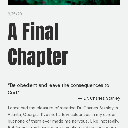
9/15/20
A Final
Chapter
“
Be obedient and leave the consequences to
God.
”
— Dr. Charles Stanley
I once had the pleasure of meeting Dr. Charles Stanley in 
Atlanta, Georgia. I've met a few celebrities in my career, 
but none of them ever made me nervous. Like, not really. 
But friends, my hands were sweating and my legs were 