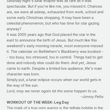
Saturday night's lunar eclipse was as rare as it was
spectacular. But if you're like me, you missed it. Chances
are, we were all asleep, exhausted from work, school and
some early Christmas shopping. It may have been a
celestial phenomenon, but who has time for star gazing
anyway?
It was 2000 years ago that God placed the star in the
east to announce the birth of Jesus. But much like this
weekend's early morning miracle, most everyone missed
it. The calendar on Bethlehem's Blackberry was booked -
- too busy, too stressed, too in control. Things had to get
done and nobody else could do them. And yet, Jesus
came to earth. Despite a limited live audience, life's main
character was born.
Simply put, a lunar eclipse occurs when our world gets in
the way of the sun.
Lord, may we never again let the same happen to us.
–Jimmy Peña
WORKOUT OF THE WEEK: Leg Day
The mark of a true gym warrior is the telltale hobble in the