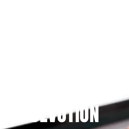
Since 2009
THE PRAYFIT 
DEVOTION