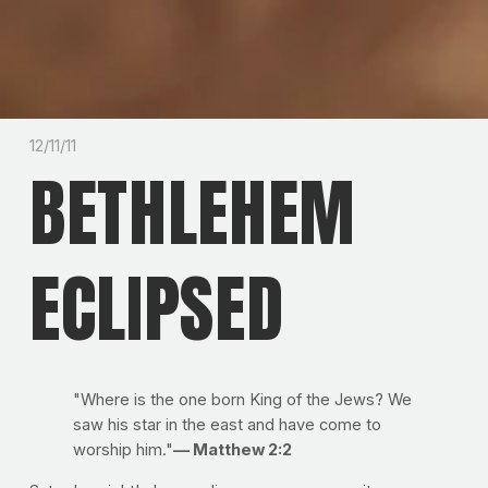
12/11/11
BETHLEHEM
ECLIPSED
"Where is the one born King of the Jews? We
saw his star in the east and have come to
worship him."
— Matthew 2:2