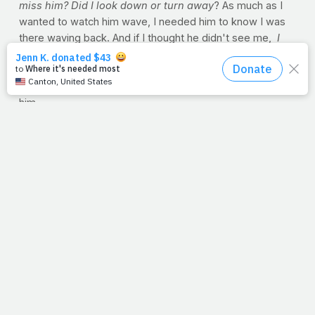
miss him? Did I look down or turn away
? As much as I
wanted to watch him wave, I needed him to know I was
there waving back. And if I thought he didn't see me,
I
was a mess. Mom would get me on the phone with Dad
once he got to work, and he'd calm me down. He'd
assure me that he sees me waving, even if I can't see
him.
I don't know when I grew out of that, but I didn't outgrow
the need to see my dad.
God, we're at the window. We've run here to watch you
go to work in our world. We're on our tiptoes, and our
little eyes are looking for you over the walls of fear and
doubt that we ourselves have built. But even if we look
down or turn away, you're there. Lord we need you so
much. You see us waving, even if we can't always see
you.
--Jimmy Peña
PRAYER REQUESTS?
God sees you and me in our
physical struggles. Whether if it's to lose weight or if
we're suffering from a chronic condition with no end in