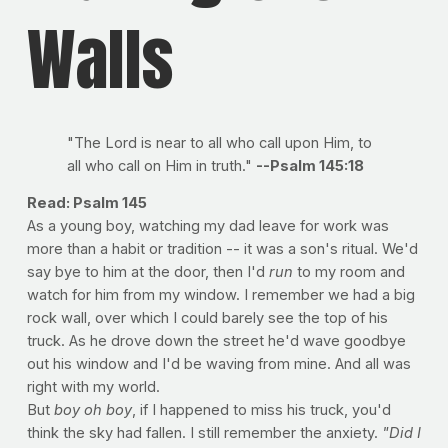
Walls
"The Lord is near to all who call upon Him, to
all who call on Him in truth."
--Psalm 145:18
Read: Psalm 145
As a young boy, watching my dad leave for work was
more than a habit or tradition -- it was a son's ritual. We'd
say bye to him at the door, then I'd
run
to my room and
watch for him from my window. I remember we had a big
rock wall, over which I could barely see the top of his
truck. As he drove down the street he'd wave goodbye
out his window and I'd be waving from mine. And all was
right with my world.
But
boy oh boy
, if I happened to miss his truck, you'd
think the sky had fallen. I still remember the anxiety.
"Did I