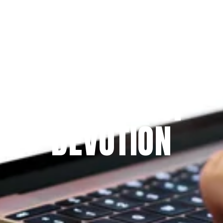
Since 2009
THE PRAYFIT 
DEVOTION