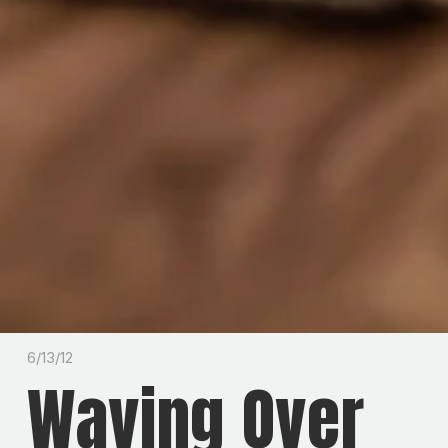
6/13/12
Waving Over