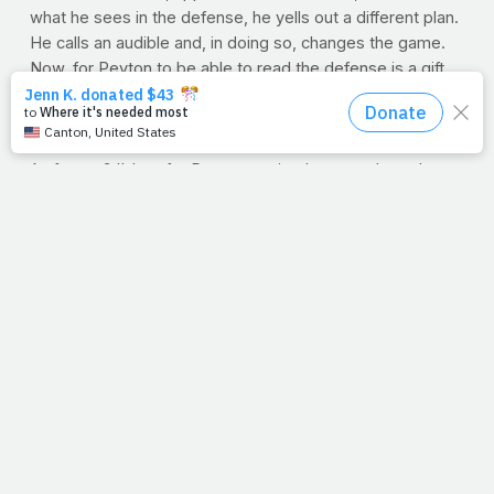
what he sees in the defense, he yells out a different plan.
He calls an audible and, in doing so, changes the game.
Now, for Peyton to be able to read the defense is a gift,
no doubt. But I'm as impressed with how his offense
adapts so quickly to his changing mind. One thing is for
certain, you can't work with Peyton and expect routine.
As for me? I'd prefer Peyton to simply remember what
we agreed in the huddle;
'Just stick to the original plan,
would ya
?' I love my daily routine. I can deal with the
expected.
You know, Jesus was known for calling a few audibles of
his own. Like we see in today's passage, asking the
impossible, he'd watch his disciples go from scratching
their heads to rubbing their eyes. Maybe that's why
Jesus so often asked where their faith was. I
know
He'd
ask me the same. Can anyone relate? Anyone else having
a week of unfamiliar routes and last-minute audibles?
Anyone else rubbing their eyes yet?
--J.P.