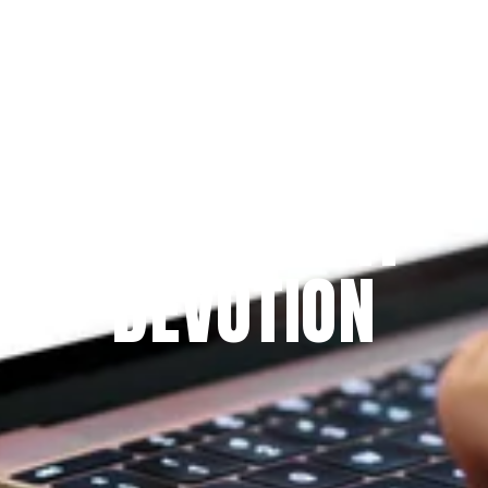
Since 2009
THE PRAYFIT 
DEVOTION