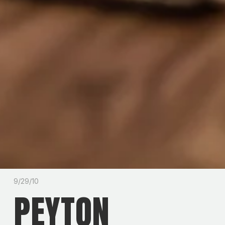
9/29/10
PEYTON