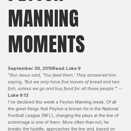
MANNING
MOMENTS
September 30, 2010Read: Luke 9
"
But Jesus said, 'You feed them.' They answered him
saying, 'But we only have five loaves of bread and two
fish, unless we go and buy food for all these people.'
" --
Luke 9:13
I've declared this week a Peyton Manning week. Of all
the great things that Peyton is known for in the National
Football League (NFL), changing the plays at the line of
scrimmage is one of them. More often than not, he
breaks the huddle, approaches the line and, based on