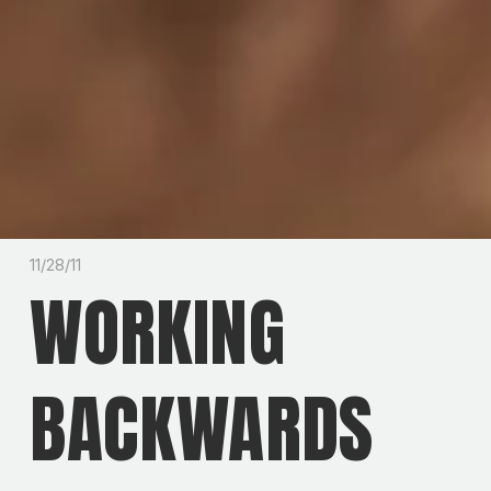
11/28/11
WORKING
BACKWARDS