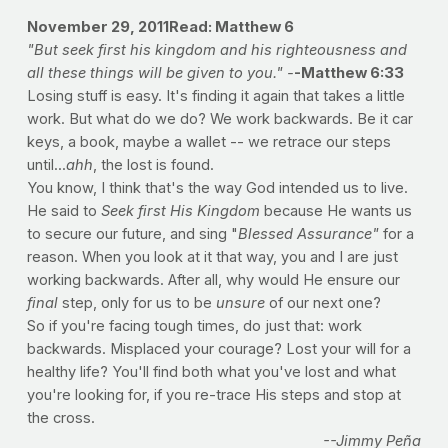
November 29, 2011
Read: Matthew 6
"But seek first his kingdom and his righteousness and
all these things will be given to you." -
-Matthew 6:33
Losing stuff is easy. It's finding it again that takes a little
work. But what do we do? We work backwards. Be it car
keys, a book, maybe a wallet -- we retrace our steps
until...
ahh
, the lost is found.
You know, I think that's the way God intended us to live.
He said to
Seek first His Kingdom
because He wants us
to secure our future, and sing "
Blessed Assurance"
for a
reason. When you look at it that way, you and I are just
working backwards. After all, why would He ensure our
final
step, only for us to be
unsure
of our next one?
So if you're facing tough times, do just that: work
backwards. Misplaced your courage? Lost your will for a
healthy life? You'll find both what you've lost and what
you're looking for, if you re-trace His steps and stop at
the cross.
--Jimmy Peña