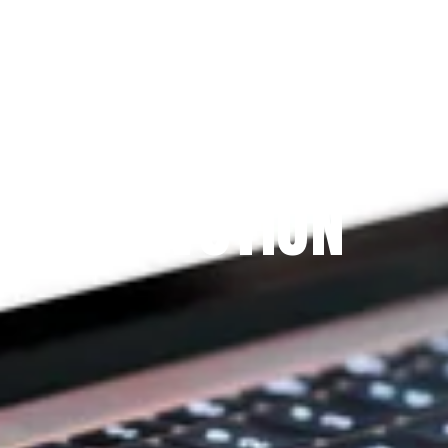
Since 2009
THE PRAYFIT 
DEVOTION