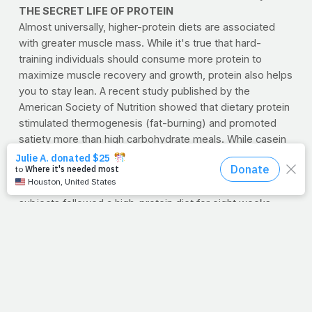
THE SECRET LIFE OF PROTEIN
Almost universally, higher-protein diets are associated
with greater muscle mass. While it's true that hard-
training individuals should consume more protein to
maximize muscle recovery and growth, protein also helps
you to stay lean. A recent study published by the
American Society of Nutrition showed that dietary protein
stimulated thermogenesis (fat-burning) and promoted
satiety more than high carbohydrate meals. While casein
and soy protein were found to be more filling, fat-burning
was higher after consuming whey.
Researchers at Skidmore College also found that when
subjects followed a high-protein diet for eight weeks
they lost significantly more body fat, particularly
abdominal fat, than those following a low-carb/high-fat
diet.
Minimum recommended daily allowances for children
range between 16-28 grams per day. Healthy male adults
should aim for 45-63 grams per day, while females