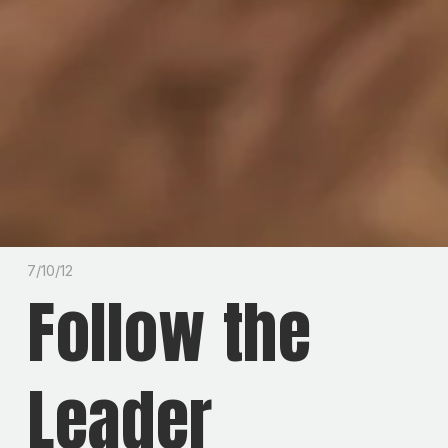
7/10/12
Follow the
Leader