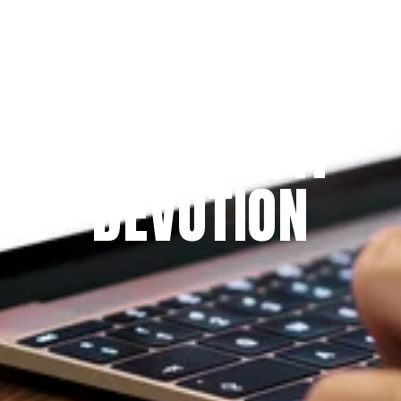
Since 2009
THE PRAYFIT 
DEVOTION