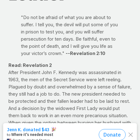
"Do not be afraid of what you are about to
suffer. I tell you, the devil will put some of you
in prison to test you, and you will suffer
persecution for ten days. Be faithful, even to
the point of death, and I will give you life as
your victor’s crown."
--Revelation 2:10
Read: Revelation 2
After President John F. Kennedy was assassinated in
1963, the men of the Secret Service were left reeling.
Plagued by doubt and overwhelmed by a sense of failure,
they still had a job to do. The new president needed to
be protected and their fallen leader had to be laid to rest.
And a decision by the widowed First Lady would put
them back to work in an even more precarious situation.
When given the option between burying her husband with
family in his home state of Massachusetts and Arlington
National Cemetery, Jackie opted for the latter. When the